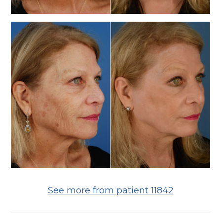
See more from patient 11842