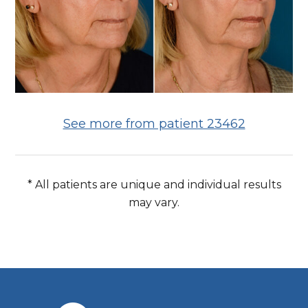
See more from patient 23462
* All patients are unique and individual results
may vary.