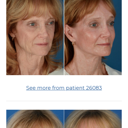
See more from patient 26083