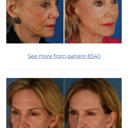
See more from patient 8340