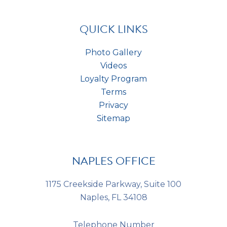
a
t
*
s
*
QUICK LINKS
Photo Gallery
Videos
Loyalty Program
Terms
Privacy
Sitemap
NAPLES OFFICE
1175 Creekside Parkway, Suite 100
Naples, FL 34108
Telephone Number