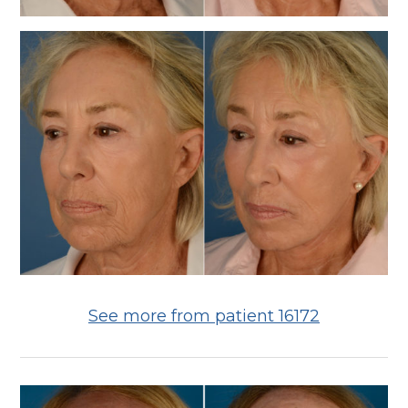
See more from patient 16172