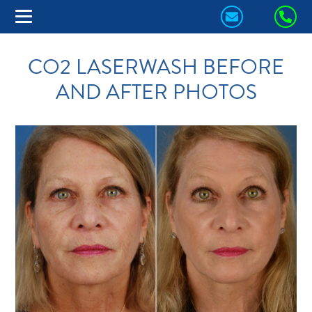
CONTACT
CA
US
US
CO2 LASERWASH BEFORE
TODAY!
TO
AND AFTER PHOTOS