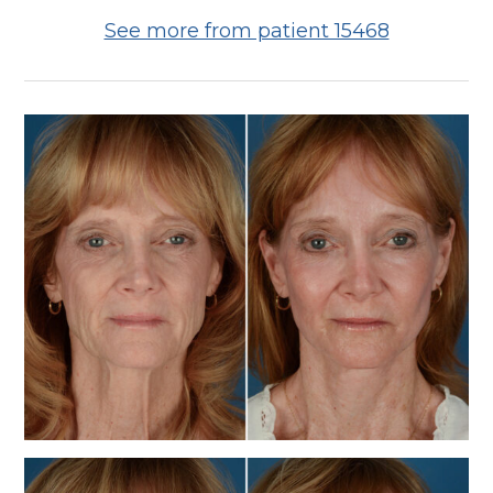
See more from patient 15468