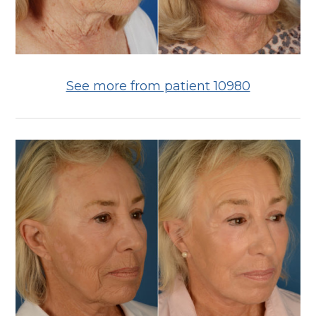
See more from patient 10980