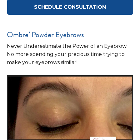
SCHEDULE CONSULTATION
Ombre’ Powder Eyebrows
Never Underestimate the Power of an Eyebrow!!
No more spending your precious time trying to
make your eyebrows similar!