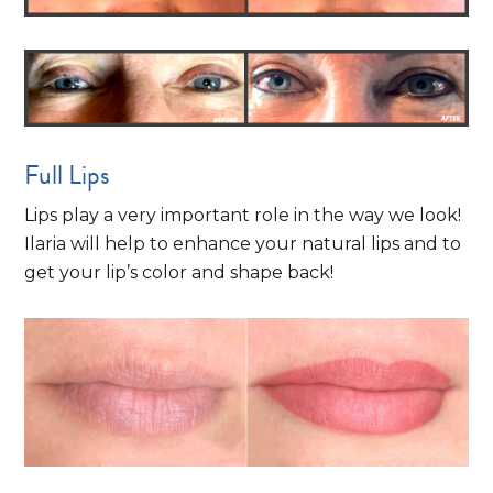
Full Lips
Lips play a very important role in the way we look!
Ilaria will help to enhance your natural lips and to
get your lip’s color and shape back!