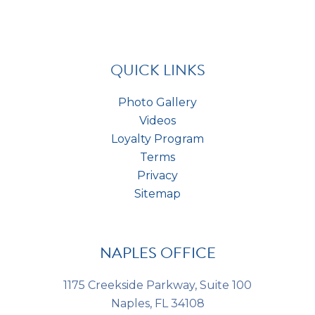
h
n
t
a
t
*
s
*
QUICK LINKS
Photo Gallery
Videos
Loyalty Program
Terms
Privacy
Sitemap
NAPLES OFFICE
1175 Creekside Parkway, Suite 100
Naples, FL 34108