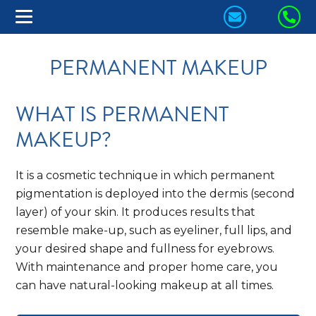
CONTACT
CA
US
US
PERMANENT MAKEUP
TODAY!
TO
WHAT IS PERMANENT
MAKEUP?
It is a cosmetic technique in which permanent
pigmentation is deployed into the dermis (second
layer) of your skin. It produces results that
resemble make-up, such as eyeliner, full lips, and
your desired shape and fullness for eyebrows.
With maintenance and proper home care, you
can have natural-looking makeup at all times.