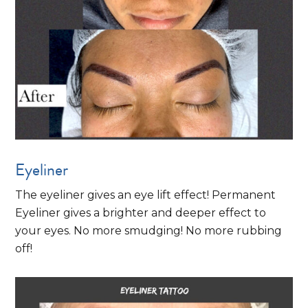
Eyeliner
The eyeliner gives an eye lift effect! Permanent
Eyeliner gives a brighter and deeper effect to
your eyes. No more smudging! No more rubbing
off!