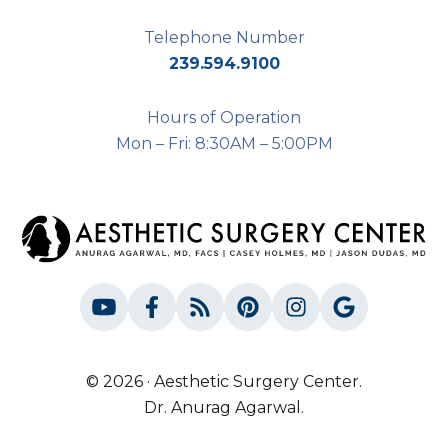
Telephone Number
239.594.9100
Hours of Operation
Mon – Fri: 8:30AM – 5:00PM
© 2026 · Aesthetic Surgery Center.
Dr. Anurag Agarwal.