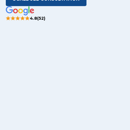
4.8(52)