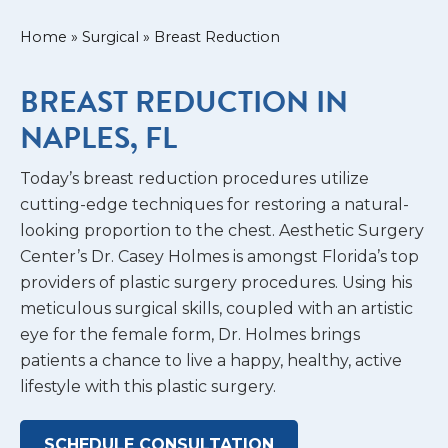
Home
»
Surgical
»
Breast Reduction
BREAST REDUCTION IN
NAPLES, FL
Today’s breast reduction procedures utilize
cutting-edge techniques for restoring a natural-
looking proportion to the chest. Aesthetic Surgery
Center’s Dr. Casey Holmes is amongst Florida’s top
providers of plastic surgery procedures. Using his
meticulous surgical skills, coupled with an artistic
eye for the female form, Dr. Holmes brings
patients a chance to live a happy, healthy, active
lifestyle with this plastic surgery.
SCHEDULE CONSULTATION