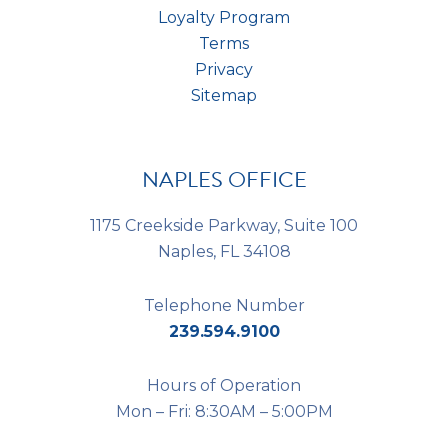
Loyalty Program
Terms
Privacy
Sitemap
NAPLES OFFICE
1175 Creekside Parkway, Suite 100
Naples, FL 34108
Telephone Number
239.594.9100
Hours of Operation
Mon – Fri: 8:30AM – 5:00PM