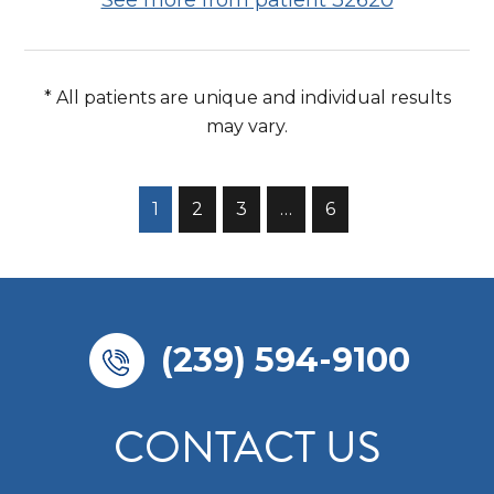
* All patients are unique and individual results
may vary.
1
2
3
…
6
(239) 594-9100
CONTACT US