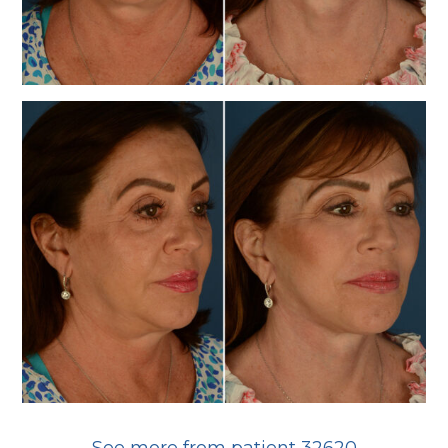
See more from patient 32620