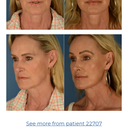
See more from patient 22707