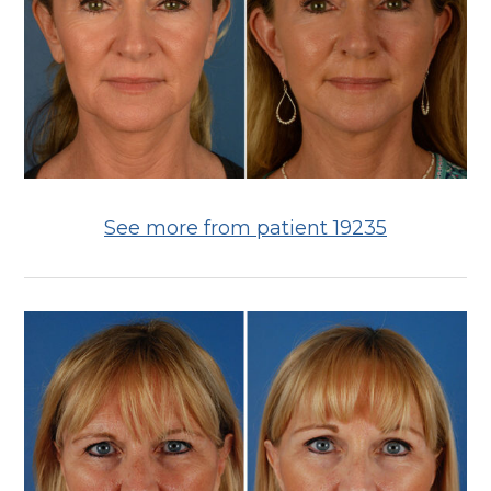
See more from patient 19235