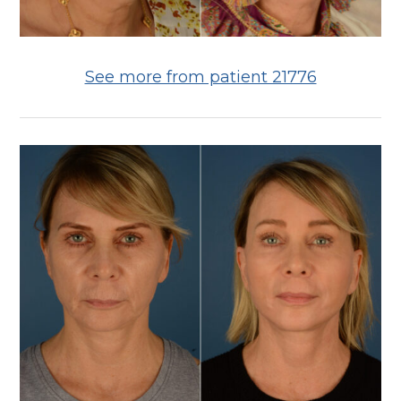
See more from patient 21776