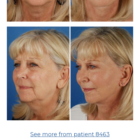
See more from patient 8463