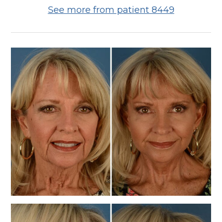
See more from patient 8449