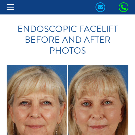
CONTACT
CA
US
US
ENDOSCOPIC FACELIFT
TODAY!
TO
BEFORE AND AFTER
PHOTOS