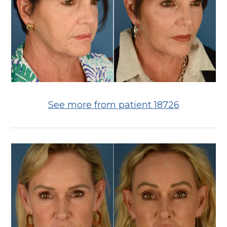
See more from patient 18726