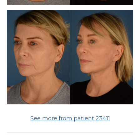
See more from patient 23411