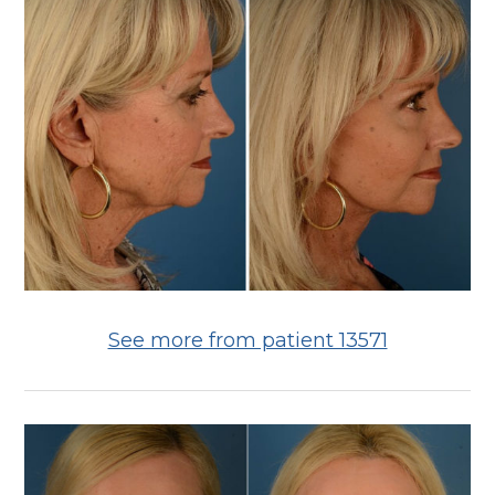
See more from patient 13571