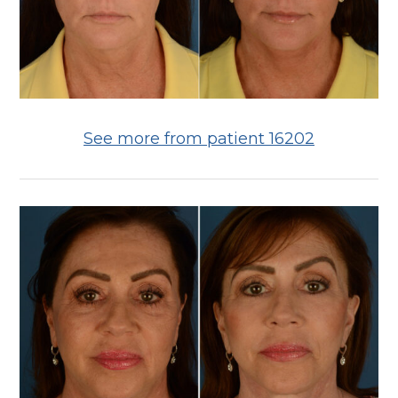
See more from patient 16202