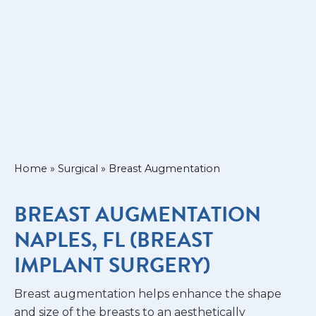
Home
»
Surgical
»
Breast Augmentation
BREAST AUGMENTATION
NAPLES, FL (BREAST
IMPLANT SURGERY)
Breast augmentation helps enhance the shape
and size of the breasts to an aesthetically