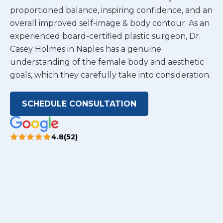
proportioned balance, inspiring confidence, and an
overall improved self-image & body contour. As an
experienced board-certified plastic surgeon, Dr.
Casey Holmes in Naples has a genuine
understanding of the female body and aesthetic
goals, which they carefully take into consideration.
SCHEDULE CONSULTATION
4.8(52)