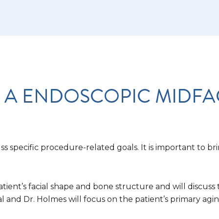
 A ENDOSCOPIC MIDFAC
s specific procedure-related goals. It is important to bri
atient’s facial shape and bone structure and will discus
al and Dr. Holmes will focus on the patient’s primary ag