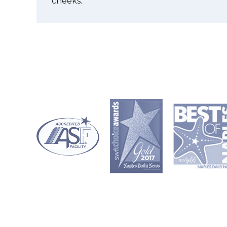
cheeks.