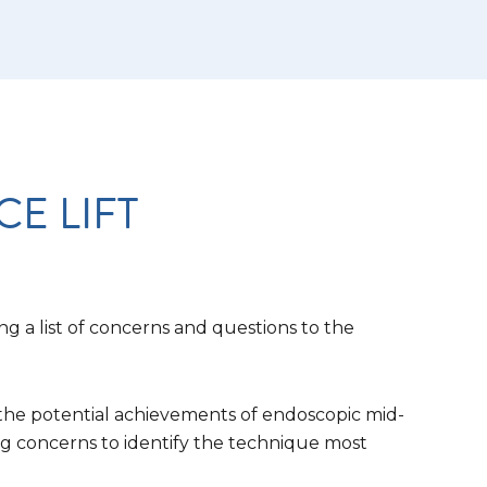
E LIFT
ng a list of concerns and questions to the
s the potential achievements of endoscopic mid-
ing concerns to identify the technique most