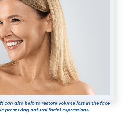
t can also help to restore volume loss in the face
e preserving natural facial expressions.