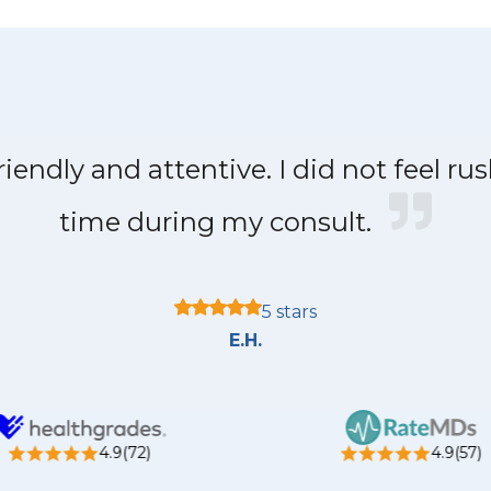
iendly and attentive. I did not feel ru
time during my consult.
5 stars
E.H.
4.9(72)
4.9(57)