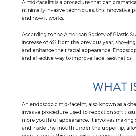
A mid-facelift is a procedure that can dramati
minimally invasive techniques, this innovative
and how it works.
According to the American Society of Plastic S
increase of 4% from the previous year, showing
and enhance their facial appearance. Endoscopi
and effective way to improve facial aesthetics.
WHAT I
An endoscopic mid-facelift, also known as a cheek
invasive procedure used to reposition soft tissu
more youthful appearance. It involves making sm
and inside the mouth under the upper lip, allo
endoscope (a thin tube with a camera attached)