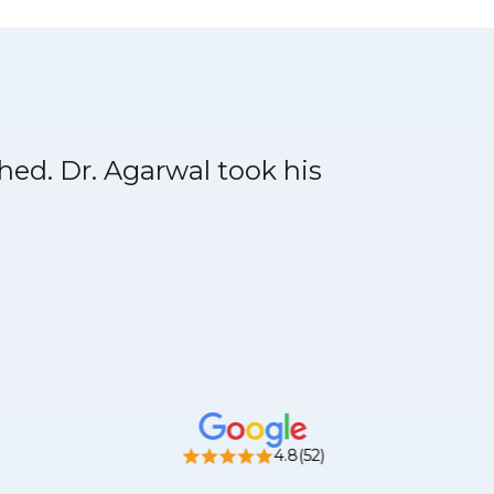
shed. Dr. Agarwal took his
4.8(52)