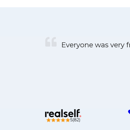
Everyone was very fr
5(82)