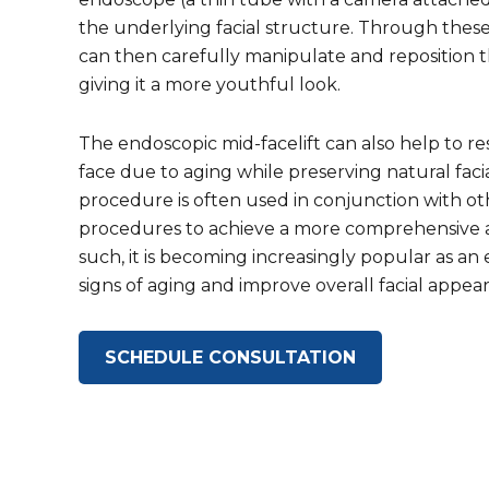
the underlying facial structure. Through these
can then carefully manipulate and reposition the
giving it a more youthful look.
The endoscopic mid-facelift can also help to re
face due to aging while preserving natural facia
procedure is often used in conjunction with oth
procedures to achieve a more comprehensive an
such, it is becoming increasingly popular as an
signs of aging and improve overall facial appea
SCHEDULE CONSULTATION