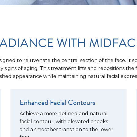
ADIANCE WITH MIDFACE 
signed to rejuvenate the central section of the face. It 
signs of aging. This treatment lifts and repositions the 
shed appearance while maintaining natural facial expres
Enhanced Facial Contours
Achieve a more defined and natural
facial contour, with elevated cheeks
and a smoother transition to the lower