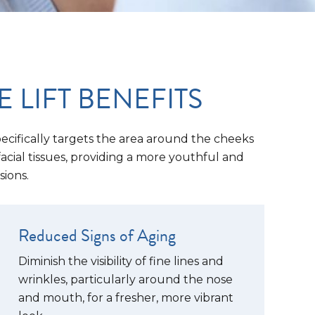
LIFT BENEFITS
specifically targets the area around the cheeks
facial tissues, providing a more youthful and
sions.
Reduced Signs of Aging
Diminish the visibility of fine lines and
wrinkles, particularly around the nose
and mouth, for a fresher, more vibrant