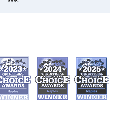
look.