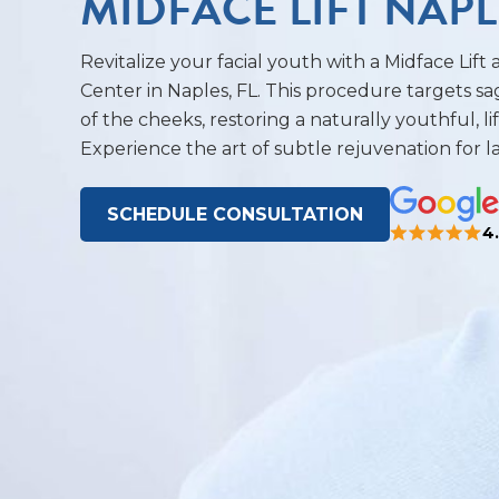
MIDFACE LIFT NAPL
Revitalize your facial youth with a Midface Lift
Center in Naples, FL. This procedure targets sa
of the cheeks, restoring a naturally youthful, l
Experience the art of subtle rejuvenation for la
SCHEDULE CONSULTATION
4