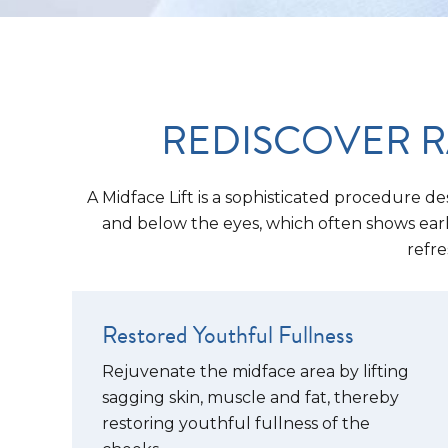
REDISCOVER R
A Midface Lift is a sophisticated procedure de
and below the eyes, which often shows early 
refre
Restored Youthful Fullness
Rejuvenate the midface area by lifting
sagging skin, muscle and fat, thereby
restoring youthful fullness of the