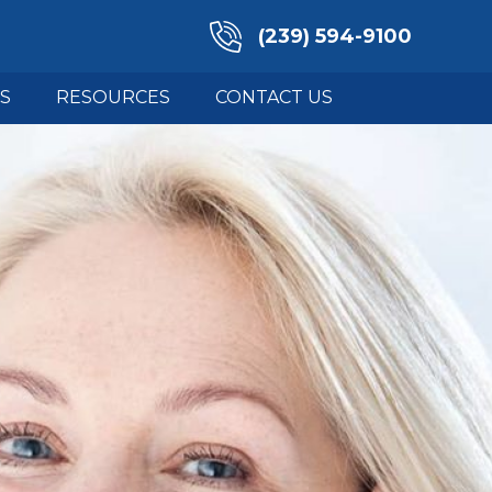
(239) 594-9100
S
RESOURCES
CONTACT US