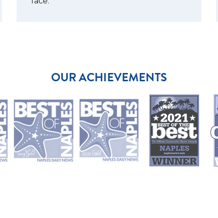
face.
OUR ACHIEVEMENTS