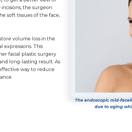
 incisions, the surgeon
 soft tissues of the face,
store volume loss in the
l expressions. This
er facial plastic surgery
d long-lasting result. As
 effective way to reduce
rance.
The endoscopic mid-facelif
due to aging whil