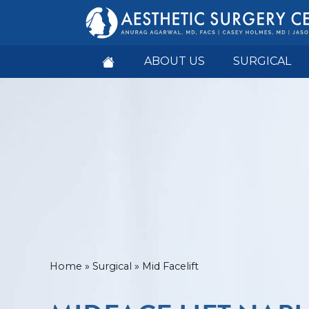
ABOUT US
SURGICAL
Home
»
Surgical
»
Mid Facelift