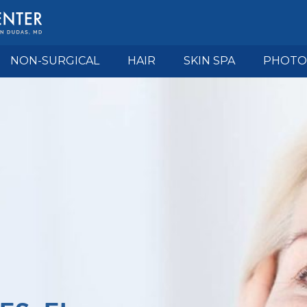
NON-SURGICAL
HAIR
SKIN SPA
PHOTO