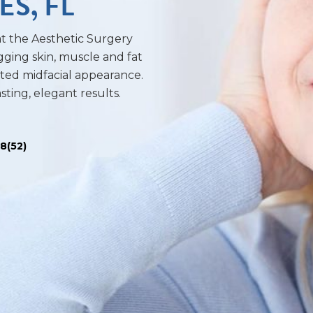
ES, FL
 at the Aesthetic Surgery
gging skin, muscle and fat
ifted midfacial appearance.
sting, elegant results.
.8(52)