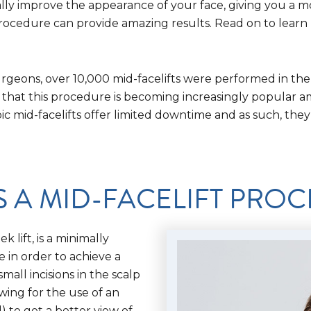
cally improve the appearance of your face, giving you a 
 procedure can provide amazing results. Read on to learn
urgeons, over 10,000 mid-facelifts were performed in the
 that this procedure is becoming increasingly popular a
c mid-facelifts offer limited downtime and as such, the
S A MID-FACELIFT PRO
 lift, is a minimally
e in order to achieve a
all incisions in the scalp
wing for the use of an
 to get a better view of