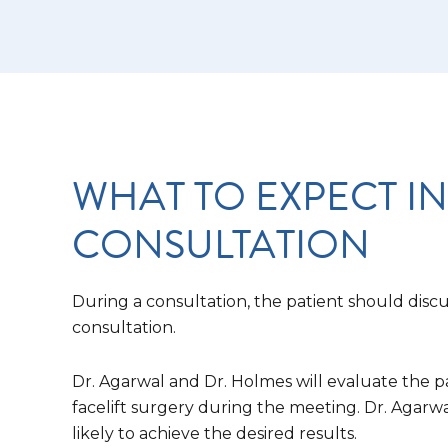
WHAT TO EXPECT IN
CONSULTATION
During a consultation, the patient should discus
consultation.
Dr. Agarwal and Dr. Holmes will evaluate the p
facelift surgery during the meeting. Dr. Agarw
likely to achieve the desired results.