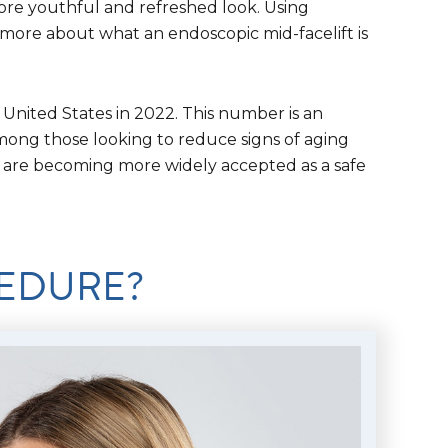
more youthful and refreshed look. Using
 more about what an endoscopic mid-facelift is
 United States in 2022. This number is an
mong those looking to reduce signs of aging
y are becoming more widely accepted as a safe
CEDURE?