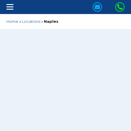
CONTACT
CA
US
US
Home
»
Locations
»
Naples
TODAY!
TO