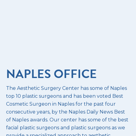
NAPLES OFFICE
The Aesthetic Surgery Center has some of Naples
top 10 plastic surgeons and has been voted Best
Cosmetic Surgeon in Naples for the past four
consecutive years, by the Naples Daily News Best
of Naples awards. Our center has some of the best
facial plastic surgeons and plastic surgeons as we
provide a specialized approach to aesthetic