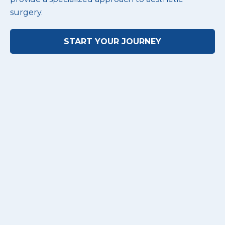
surgery.
START YOUR JOURNEY