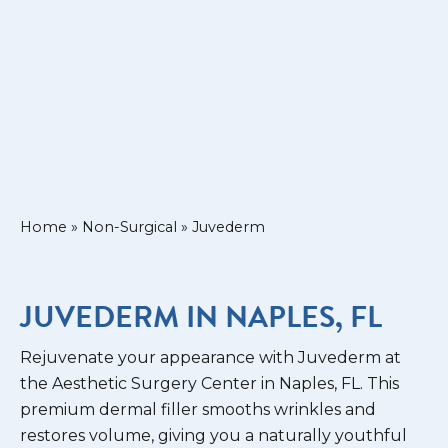
Home
»
Non-Surgical
»
Juvederm
JUVEDERM IN NAPLES, FL
Rejuvenate your appearance with Juvederm at
the Aesthetic Surgery Center in Naples, FL. This
premium dermal filler smooths wrinkles and
restores volume, giving you a naturally youthful