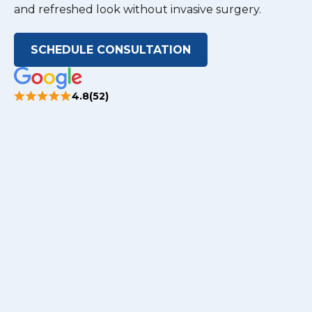
and refreshed look without invasive surgery.
SCHEDULE CONSULTATION
4.8(52)