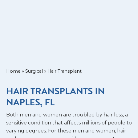
Home
»
Surgical
»
Hair Transplant
HAIR TRANSPLANTS IN
NAPLES, FL
Both men and women are troubled by hair loss, a
sensitive condition that affects millions of people to
varying degrees. For these men and women, hair