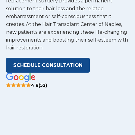
replacement surgery provides a permanent
solution to their hair loss and the related
embarrassment or self-consciousness that it
creates. At the Hair Transplant Center of Naples,
new patients are experiencing these life-changing
improvements and boosting their self-esteem with
hair restoration.
SCHEDULE CONSULTATION
4.8(52)