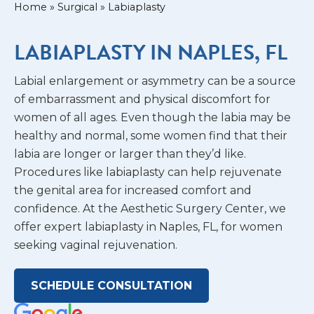
Home
»
Surgical
»
Labiaplasty
LABIAPLASTY IN NAPLES, FL
Labial enlargement or asymmetry can be a source
of embarrassment and physical discomfort for
women of all ages. Even though the labia may be
healthy and normal, some women find that their
labia are longer or larger than they’d like.
Procedures like labiaplasty can help rejuvenate
the genital area for increased comfort and
confidence. At the Aesthetic Surgery Center, we
offer expert labiaplasty in Naples, FL, for women
seeking vaginal rejuvenation.
SCHEDULE CONSULTATION