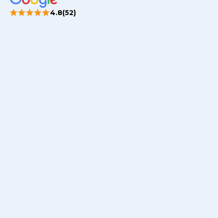
4.8(52)