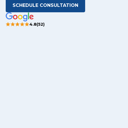
SCHEDULE CONSULTATION
4.8(52)