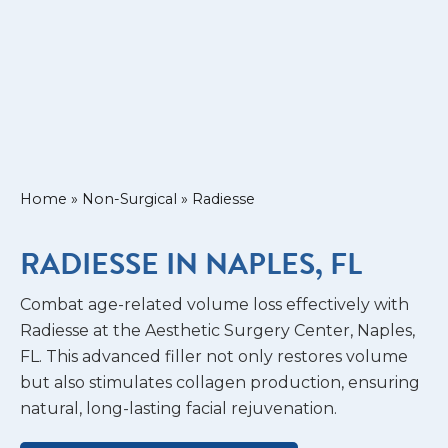
Home
»
Non-Surgical
»
Radiesse
RADIESSE IN NAPLES, FL
Combat age-related volume loss effectively with
Radiesse at the Aesthetic Surgery Center, Naples,
FL. This advanced filler not only restores volume
but also stimulates collagen production, ensuring
natural, long-lasting facial rejuvenation.