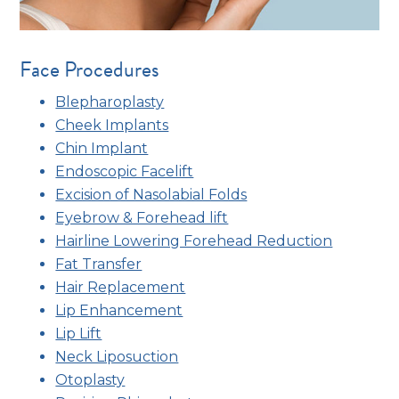
Face Procedures
Blepharoplasty
Cheek Implants
Chin Implant
Endoscopic Facelift
Excision of Nasolabial Folds
Eyebrow & Forehead lift
Hairline Lowering Forehead Reduction
Fat Transfer
Hair Replacement
Lip Enhancement
Lip Lift
Neck Liposuction
Otoplasty