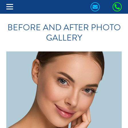
CONTACT
CA
US
US
BEFORE AND AFTER PHOTO
TODAY!
TO
GALLERY