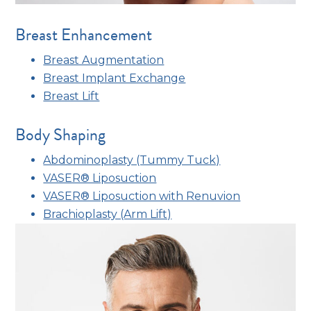
Breast Enhancement
Breast Augmentation
Breast Implant Exchange
Breast Lift
Body Shaping
Abdominoplasty (Tummy Tuck)
VASER® Liposuction
VASER® Liposuction with Renuvion
Brachioplasty (Arm Lift)