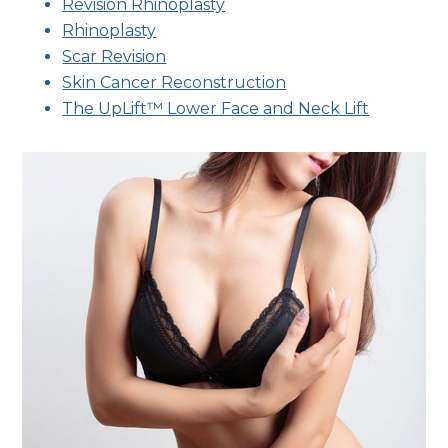
Revision Rhinoplasty
Rhinoplasty
Scar Revision
Skin Cancer Reconstruction
The UpLift™ Lower Face and Neck Lift