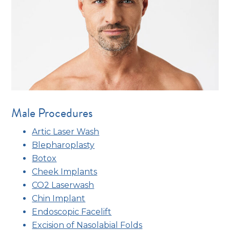
Male Procedures
Artic Laser Wash
Blepharoplasty
Botox
Cheek Implants
CO2 Laserwash
Chin Implant
Endoscopic Facelift
Excision of Nasolabial Folds