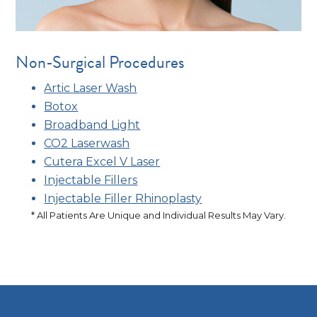
Non-Surgical Procedures
Artic Laser Wash
Botox
Broadband Light
CO2 Laserwash
Cutera Excel V Laser
Injectable Fillers
Injectable Filler Rhinoplasty
* All Patients Are Unique and Individual Results May Vary.