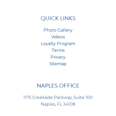
a
t
*
s
*
QUICK LINKS
Photo Gallery
Videos
Loyalty Program
Terms
Privacy
Sitemap
NAPLES OFFICE
1175 Creekside Parkway, Suite 100
Naples, FL 34108