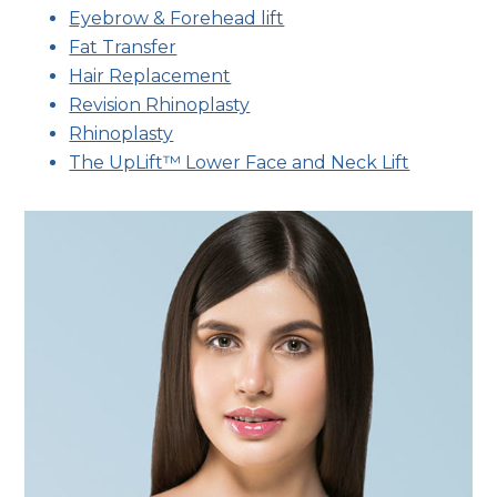
Eyebrow & Forehead lift
Fat Transfer
Hair Replacement
Revision Rhinoplasty
Rhinoplasty
The UpLift™ Lower Face and Neck Lift