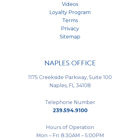
Videos
Loyalty Program
Terms
Privacy
Sitemap
NAPLES OFFICE
1175 Creekside Parkway, Suite 100
Naples, FL 34108
Telephone Number
239.594.9100
Hours of Operation
Mon – Fri: 8:30AM – 5:00PM