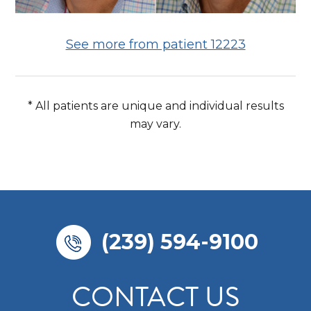
See more from patient 12223
* All patients are unique and individual results
may vary.
(239) 594-9100
CONTACT US