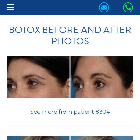
CONTACT
CA
US
US
BOTOX BEFORE AND AFTER
TODAY!
TO
PHOTOS
See more from patient 8304