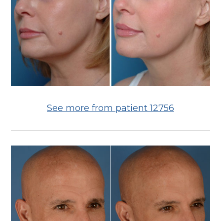
See more from patient 12756