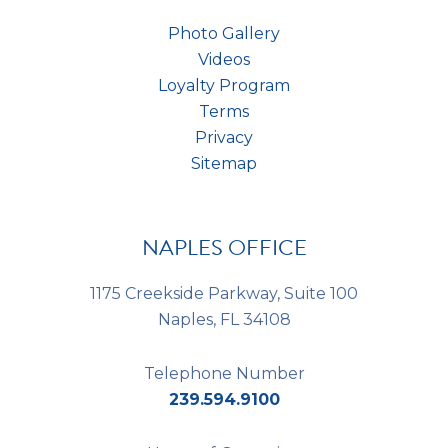
Photo Gallery
Videos
Loyalty Program
Terms
Privacy
Sitemap
NAPLES OFFICE
1175 Creekside Parkway, Suite 100
Naples, FL 34108
Telephone Number
239.594.9100