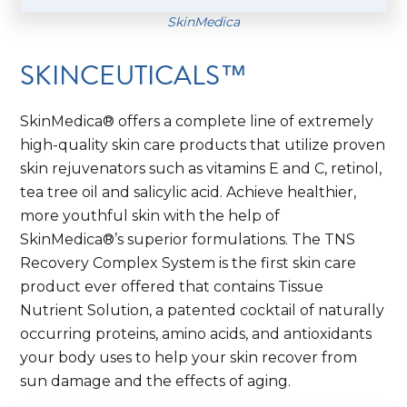
SkinMedica
SKINCEUTICALS™
SkinMedica® offers a complete line of extremely
high-quality skin care products that utilize proven
skin rejuvenators such as vitamins E and C, retinol,
tea tree oil and salicylic acid. Achieve healthier,
more youthful skin with the help of
SkinMedica®’s superior formulations. The TNS
Recovery Complex System is the first skin care
product ever offered that contains Tissue
Nutrient Solution, a patented cocktail of naturally
occurring proteins, amino acids, and antioxidants
your body uses to help your skin recover from
sun damage and the effects of aging.