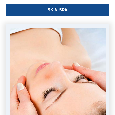
SKIN SPA