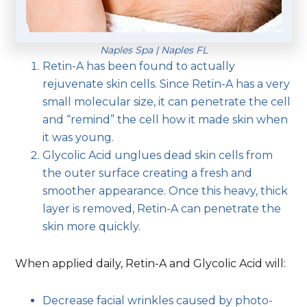
Naples Spa | Naples FL
Retin-A has been found to actually
rejuvenate skin cells. Since Retin-A has a very
small molecular size, it can penetrate the cell
and “remind” the cell how it made skin when
it was young.
Glycolic Acid unglues dead skin cells from
the outer surface creating a fresh and
smoother appearance. Once this heavy, thick
layer is removed, Retin-A can penetrate the
skin more quickly.
When applied daily, Retin-A and Glycolic Acid will:
Decrease facial wrinkles caused by photo-