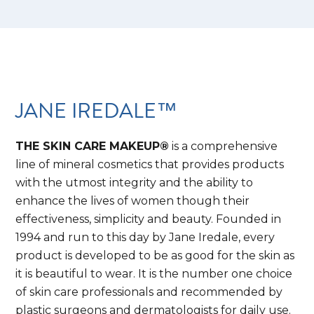
JANE IREDALE™
THE SKIN CARE MAKEUP®
is a comprehensive
line of mineral cosmetics that provides products
with the utmost integrity and the ability to
enhance the lives of women though their
effectiveness, simplicity and beauty. Founded in
1994 and run to this day by Jane Iredale, every
product is developed to be as good for the skin as
it is beautiful to wear. It is the number one choice
of skin care professionals and recommended by
plastic surgeons and dermatologists for daily use.