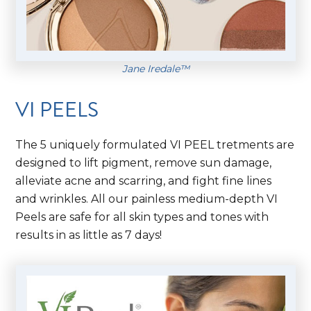
Jane Iredale™
VI PEELS
The 5 uniquely formulated VI PEEL tretments are
designed to lift pigment, remove sun damage,
alleviate acne and scarring, and fight fine lines
and wrinkles. All our painless medium-depth VI
Peels are safe for all skin types and tones with
results in as little as 7 days!