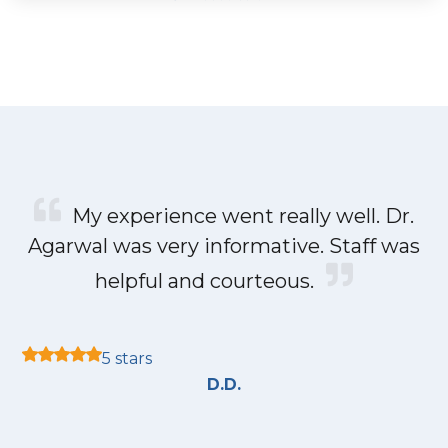
My experience went really well. Dr.
Agarwal was very informative. Staff was
helpful and courteous.
5 stars
D.D.