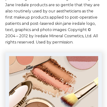
Jane Iredale products are so gentle that they are
also routinely used by our aestheticians as the
first makeup products applied to post-operative
patients and post-lasered skin.jane iredale logo,
text, graphics and photo images: Copyright ©
2004 – 2012 by Iredale Mineral Cosmetics, Ltd. All
rights reserved. Used by permission.