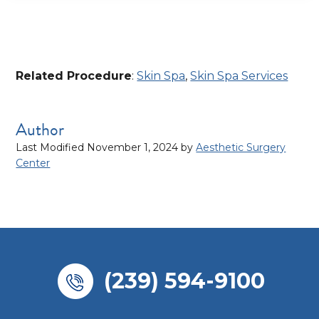
Related Procedure
:
Skin Spa
,
Skin Spa Services
Author
Last Modified November 1, 2024
by
Aesthetic Surgery
Center
(239) 594-9100