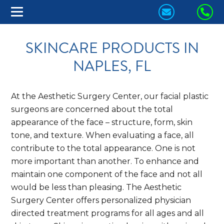
CONTACT
CA
US
US
SKINCARE PRODUCTS IN
TODAY!
TO
NAPLES, FL
At the Aesthetic Surgery Center, our facial plastic
surgeons are concerned about the total
appearance of the face – structure, form, skin
tone, and texture. When evaluating a face, all
contribute to the total appearance. One is not
more important than another. To enhance and
maintain one component of the face and not all
would be less than pleasing. The Aesthetic
Surgery Center offers personalized physician
directed treatment programs for all ages and all