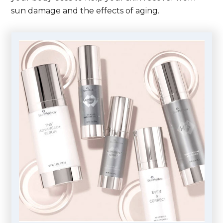
sun damage and the effects of aging.