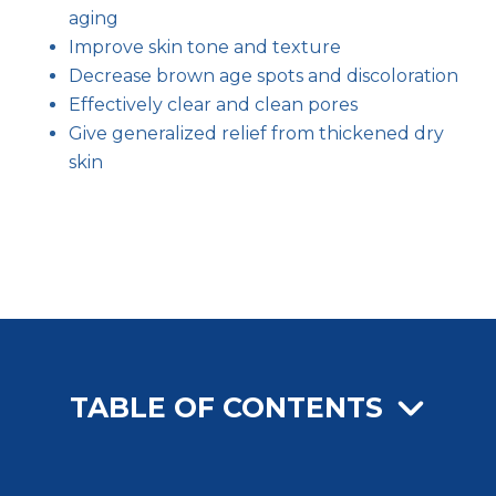
aging
Improve skin tone and texture
Decrease brown age spots and discoloration
Effectively clear and clean pores
Give generalized relief from thickened dry
skin
TABLE OF CONTENTS