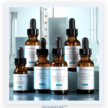
Skinceuticals™