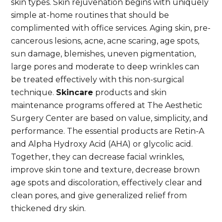
skin types. Skin rejuvenation begins with uniquely
simple at-home routines that should be
complimented with office services. Aging skin, pre-
cancerous lesions, acne, acne scaring, age spots,
sun damage, blemishes, uneven pigmentation,
large pores and moderate to deep wrinkles can
be treated effectively with this non-surgical
technique.
Skincare
products and skin
maintenance programs offered at The Aesthetic
Surgery Center are based on value, simplicity, and
performance. The essential products are Retin-A
and Alpha Hydroxy Acid (AHA) or glycolic acid.
Together, they can decrease facial wrinkles,
improve skin tone and texture, decrease brown
age spots and discoloration, effectively clear and
clean pores, and give generalized relief from
thickened dry skin.