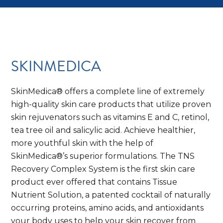
SKINMEDICA
SkinMedica® offers a complete line of extremely
high-quality skin care products that utilize proven
skin rejuvenators such as vitamins E and C, retinol,
tea tree oil and salicylic acid. Achieve healthier,
more youthful skin with the help of
SkinMedica®’s superior formulations. The TNS
Recovery Complex System is the first skin care
product ever offered that contains Tissue
Nutrient Solution, a patented cocktail of naturally
occurring proteins, amino acids, and antioxidants
your body uses to help your skin recover from