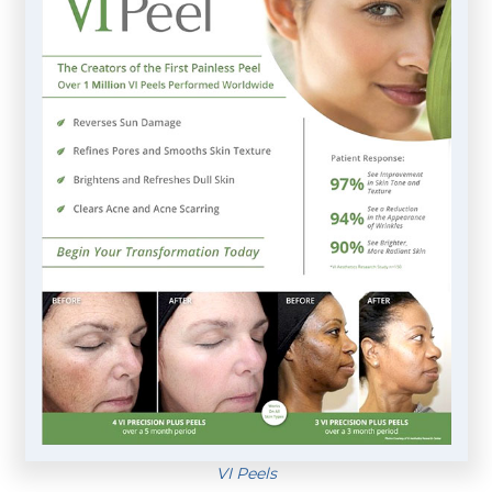
VI Peels