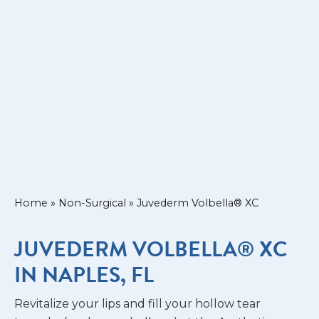
Home
»
Non-Surgical
»
Juvederm Volbella® XC
JUVEDERM VOLBELLA® XC
IN NAPLES, FL
Revitalize your lips and fill your hollow tear