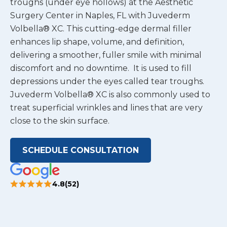
troughs (under eye hollows) at the Aesthetic
Surgery Center in Naples, FL with Juvederm
Volbella® XC. This cutting-edge dermal filler
enhances lip shape, volume, and definition,
delivering a smoother, fuller smile with minimal
discomfort and no downtime. It is used to fill
depressions under the eyes called tear troughs.
Juvederm Volbella® XC is also commonly used to
treat superficial wrinkles and lines that are very
close to the skin surface.
SCHEDULE CONSULTATION
4.8(52)