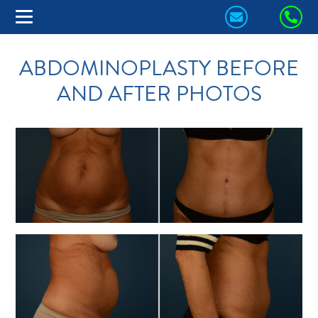
CONTACT
CA
US
US
ABDOMINOPLASTY BEFORE
TODAY!
TO
AND AFTER PHOTOS