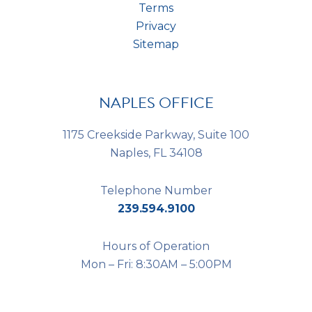
Terms
Privacy
Sitemap
NAPLES OFFICE
1175 Creekside Parkway, Suite 100
Naples, FL 34108
Telephone Number
239.594.9100
Hours of Operation
Mon – Fri: 8:30AM – 5:00PM