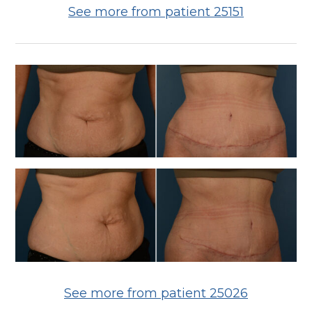
See more from patient 25151
See more from patient 25026