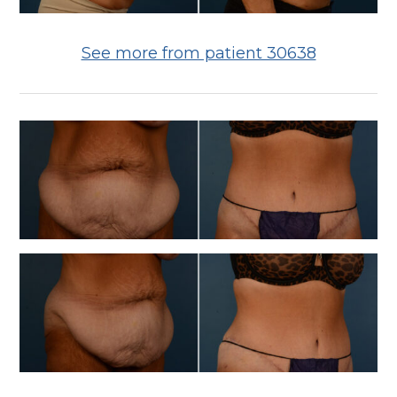
See more from patient 30638