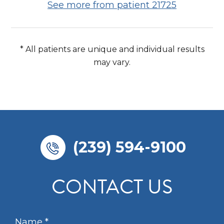
See more from patient 21725
* All patients are unique and individual results
may vary.
(239) 594-9100
CONTACT US
N