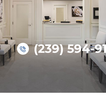
(239) 594-9