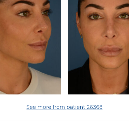
See more from patient 26368