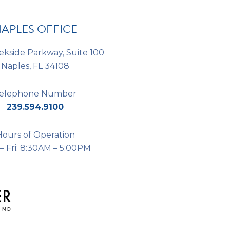
*
APLES OFFICE
ekside Parkway, Suite 100
Naples, FL 34108
elephone Number
239.594.9100
Hours of Operation
– Fri: 8:30AM – 5:00PM