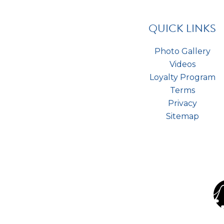
QUICK LINKS
Photo Gallery
Videos
Loyalty Program
Terms
Privacy
Sitemap