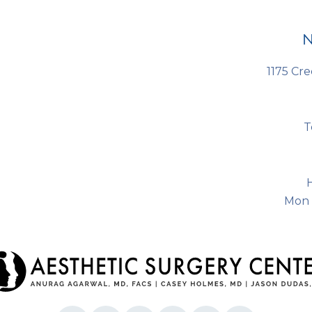
s
N
1175 Cre
T
Mon 