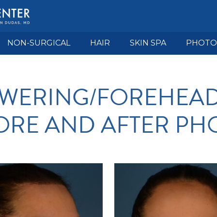
NON-SURGICAL
HAIR
SKIN SPA
PHOTO
OWERING/FOREHEA
ORE AND AFTER PH