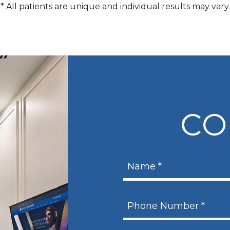
* All patients are unique and individual results may vary.
CO
N
a
m
N
P
e
a
h
m
*
e
o