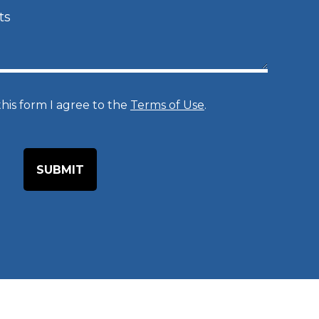
c
e
d
u
r
his form I agree to the
Terms of Use
.
e
o
f
I
n
t
e
r
e
s
t
*