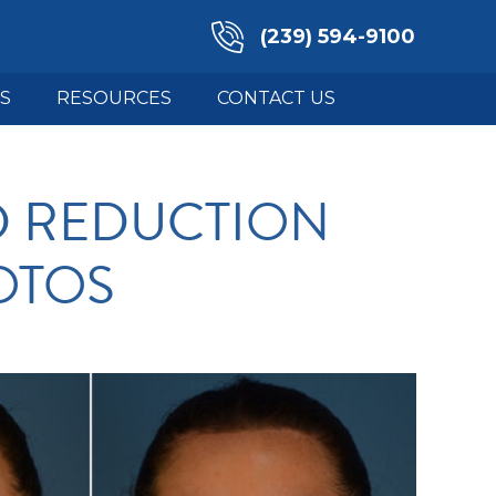
(239) 594-9100
S
RESOURCES
CONTACT US
D REDUCTION
OTOS