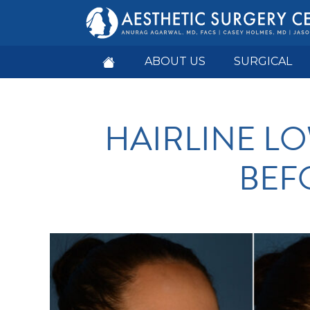
ABOUT US
SURGICAL
HAIRLINE L
BEF