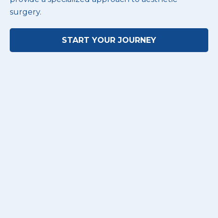
surgery.
START YOUR JOURNEY