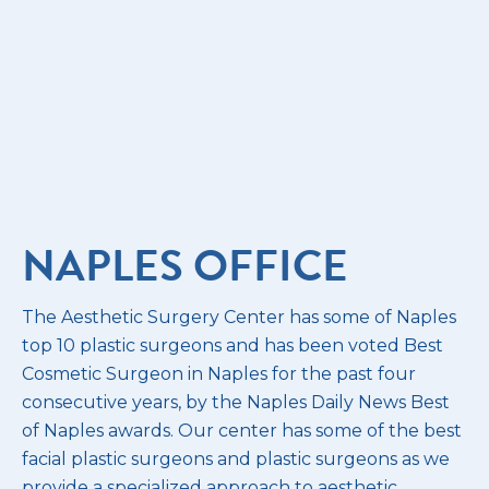
NAPLES OFFICE
The Aesthetic Surgery Center has some of Naples
top 10 plastic surgeons and has been voted Best
Cosmetic Surgeon in Naples for the past four
consecutive years, by the Naples Daily News Best
of Naples awards. Our center has some of the best
facial plastic surgeons and plastic surgeons as we
provide a specialized approach to aesthetic