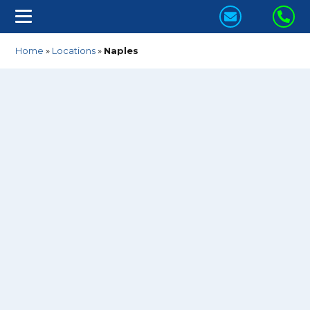
CONTACT
CA
US
US
Home
»
Locations
»
Naples
TODAY!
TO