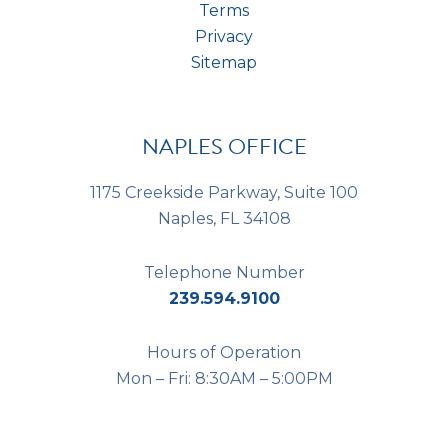
Terms
Privacy
Sitemap
NAPLES OFFICE
1175 Creekside Parkway, Suite 100
Naples, FL 34108
Telephone Number
239.594.9100
Hours of Operation
Mon – Fri: 8:30AM – 5:00PM