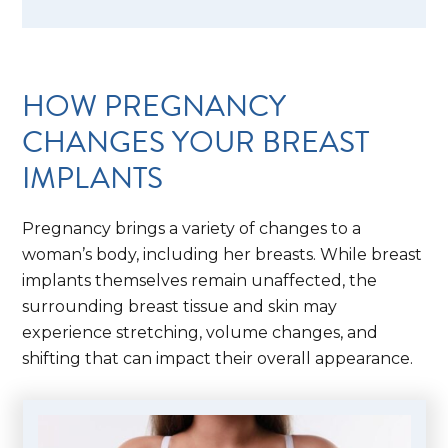
HOW PREGNANCY
CHANGES YOUR BREAST
IMPLANTS
Pregnancy brings a variety of changes to a
woman’s body, including her breasts. While breast
implants themselves remain unaffected, the
surrounding breast tissue and skin may
experience stretching, volume changes, and
shifting that can impact their overall appearance.