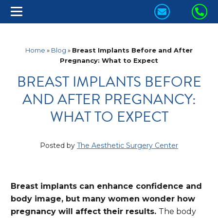
CONTACT
CA
US
US
TODAY!
TO
Home
»
Blog
»
Breast Implants Before and After
Pregnancy: What to Expect
BREAST IMPLANTS BEFORE
AND AFTER PREGNANCY:
WHAT TO EXPECT
Posted by
The Aesthetic Surgery Center
Breast implants can enhance confidence and
body image, but many women wonder how
pregnancy will affect their results.
The body