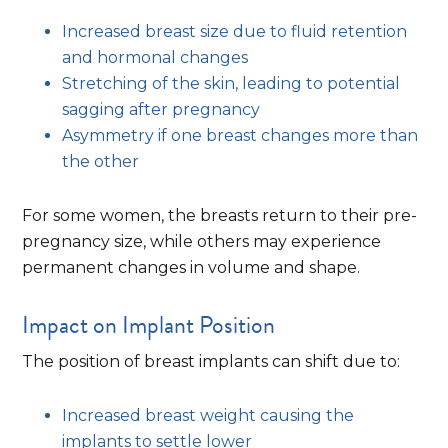
Increased breast size due to fluid retention
and hormonal changes
Stretching of the skin, leading to potential
sagging after pregnancy
Asymmetry if one breast changes more than
the other
For some women, the breasts return to their pre-
pregnancy size, while others may experience
permanent changes in volume and shape.
Impact on Implant Position
The position of breast implants can shift due to:
Increased breast weight causing the
implants to settle lower