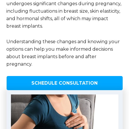
undergoes significant changes during pregnancy,
including fluctuations in breast size, skin elasticity,
and hormonal shifts, all of which may impact
breast implants.
Understanding these changes and knowing your
options can help you make informed decisions
about breast implants before and after
pregnancy.
SCHEDULE CONSULTATION