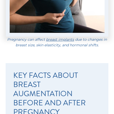
Pregnancy can affect
breast implants
due to changes in
breast size, skin elasticity, and hormonal shifts.
KEY FACTS ABOUT
BREAST
AUGMENTATION
BEFORE AND AFTER
PREGNANCY