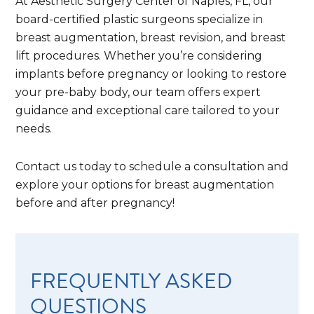
At Aesthetic Surgery Center of Naples, FL, our
board-certified plastic surgeons specialize in
breast augmentation, breast revision, and breast
lift procedures. Whether you’re considering
implants before pregnancy or looking to restore
your pre-baby body, our team offers expert
guidance and exceptional care tailored to your
needs.
Contact us today to schedule a consultation and
explore your options for breast augmentation
before and after pregnancy!
FREQUENTLY ASKED
QUESTIONS