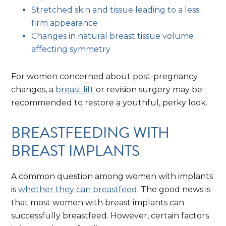
Stretched skin and tissue leading to a less
firm appearance
Changes in natural breast tissue volume
affecting symmetry
For women concerned about post-pregnancy
changes, a
breast lift
or revision surgery may be
recommended to restore a youthful, perky look.
BREASTFEEDING WITH
BREAST IMPLANTS
A common question among women with implants
is
whether they can breastfeed
. The good news is
that most women with breast implants can
successfully breastfeed. However, certain factors