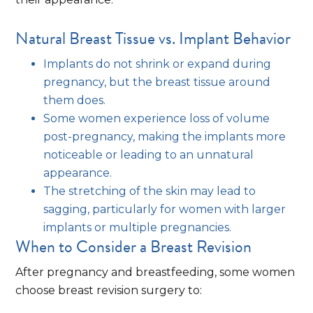
Natural Breast Tissue vs. Implant Behavior
Implants do not shrink or expand during
pregnancy, but the breast tissue around
them does.
Some women experience loss of volume
post-pregnancy, making the implants more
noticeable or leading to an unnatural
appearance.
The stretching of the skin may lead to
sagging, particularly for women with larger
implants or multiple pregnancies.
When to Consider a Breast Revision
After pregnancy and breastfeeding, some women
choose breast revision surgery to: