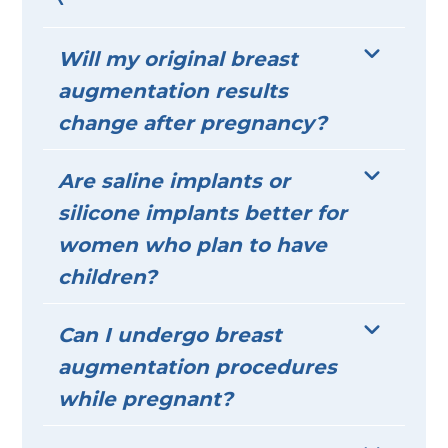
Will my original breast
augmentation results
change after pregnancy?
Are saline implants or
silicone implants better for
women who plan to have
children?
Can I undergo breast
augmentation procedures
while pregnant?