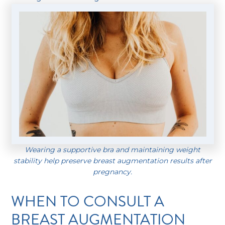
Wearing a supportive bra and maintaining weight
stability help preserve breast augmentation results after
pregnancy.
WHEN TO CONSULT A
BREAST AUGMENTATION