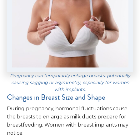
Pregnancy can temporarily enlarge breasts, potentially
causing sagging or asymmetry, especially for women
with implants.
Changes in Breast Size and Shape
During pregnancy, hormonal fluctuations cause
the breasts to enlarge as milk ducts prepare for
breastfeeding. Women with breast implants may
notice: