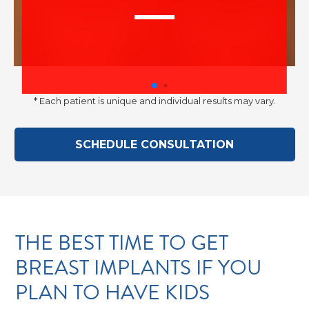
–
Discre
* Each patient is unique and individual results may vary.
SCHEDULE CONSULTATION
advise
THE BEST TIME TO GET
BREAST IMPLANTS IF YOU
PLAN TO HAVE KIDS