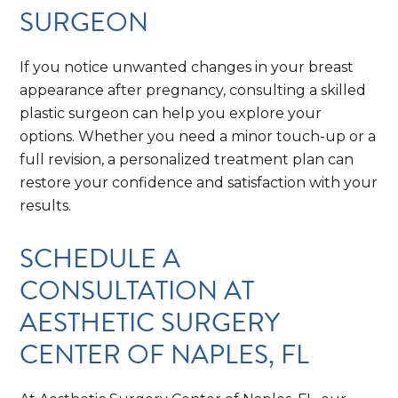
SURGEON
If you notice unwanted changes in your breast
appearance after pregnancy, consulting a skilled
plastic surgeon can help you explore your
options. Whether you need a minor touch-up or a
full revision, a personalized treatment plan can
restore your confidence and satisfaction with your
results.
SCHEDULE A
CONSULTATION AT
AESTHETIC SURGERY
CENTER OF NAPLES, FL