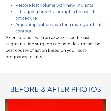
Restore lost volume with new implants
Explici
Lift sagging breasts through a breast lift
procedure
Adjust implant position for a more youthful
contour
A consultation with an experienced breast
augmentation surgeon can help determine the
best course of action based on your post-
conte
pregnancy results.
BEFORE & AFTER PHOTOS