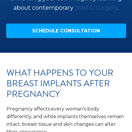
about contemporary
plastic surgery
.
SCHEDULE CONSULTATION
WHAT HAPPENS TO YOUR
BREAST IMPLANTS AFTER
PREGNANCY
Pregnancy affects every woman’s body
differently, and while implants themselves remain
intact, breast tissue and skin changes can alter
their appearance.