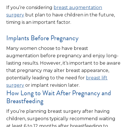
If you’re considering
breast augmentation
surgery
but plan to have children in the future,
timing is an important factor.
Implants Before Pregnancy
Many women choose to have breast
augmentation before pregnancy and enjoy long-
lasting results. However, it’s important to be aware
that pregnancy may alter breast appearance,
potentially leading to the need for
breast lift
surgery
or implant revision later.
How Long to Wait After Pregnancy and
Breastfeeding
If you’re planning breast surgery after having
children, surgeons typically recommend waiting
at least 6 to 12 months after breastfeeding to