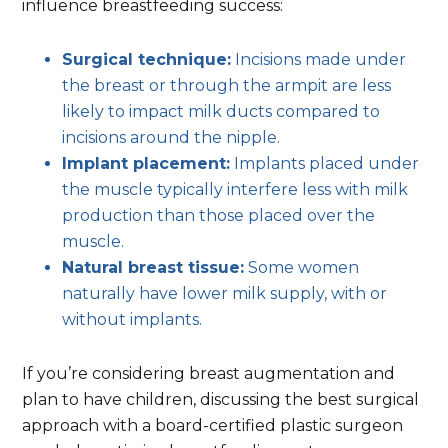
influence breastfeeding success:
Surgical technique:
Incisions made under
the breast or through the armpit are less
likely to impact milk ducts compared to
incisions around the nipple.
Implant placement:
Implants placed under
the muscle typically interfere less with milk
production than those placed over the
muscle.
Natural breast tissue:
Some women
naturally have lower milk supply, with or
without implants.
If you’re considering breast augmentation and
plan to have children, discussing the best surgical
approach with a board-certified plastic surgeon