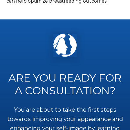
can help optimize breastfeeding outcomes.
ARE YOU READY FOR
A CONSULTATION?
You are about to take the first steps
towards improving your appearance and
enhancing your self-image by learning