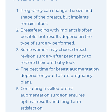
Pregnancy can change the size and
shape of the breasts, but implants
remain intact.
Breastfeeding with implants is often
possible, but results depend on the
type of surgery performed.
Some women may choose breast
revision surgery after pregnancy to
restore their pre-baby look.
The best time for
breast augmentation
depends on your future pregnancy
plans.
Consulting a skilled breast
augmentation surgeon ensures
optimal results and long-term
satisfaction.