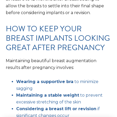
allow the breasts to settle into their final shape
before considering implants or a revision.
HOW TO KEEP YOUR
BREAST IMPLANTS LOOKING
GREAT AFTER PREGNANCY
Maintaining beautiful breast augmentation
results after pregnancy involves:
Wearing a supportive bra
to minimize
sagging
Maintaining a stable weight
to prevent
excessive stretching of the skin
Considering a breast lift or revision
if
significant changes occur