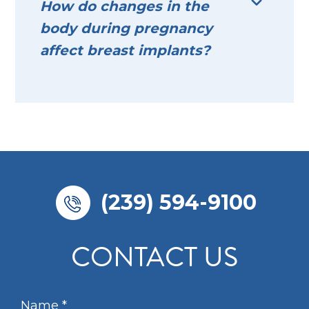
How do changes in the
body during pregnancy
affect breast implants?
(239) 594-9100
CONTACT US
N