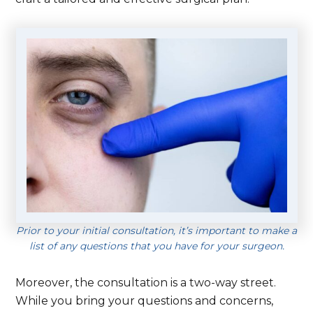
Prior to your initial consultation, it’s important to make a
list of any questions that you have for your surgeon.
Moreover, the consultation is a two-way street.
While you bring your questions and concerns,