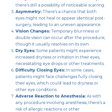
there’s still a possibility of noticeable scarring.
Asymmetry:
There’s a chance that both
eyes might not heal or appear identical post-
surgery, leading to an uneven appearance.
Vision Changes:
Temporary blurriness or
double vision can occur after the procedure,
though it usually resolves on its own.
Dry Eyes:
Some patients might experience
increased dryness or irritation in their eyes,
necessitating eye drops or other treatments.
Difficulty Closing Eyes:
In some cases,
patients might face challenges fully closing
their eyes, which could lead to dryness or
other eye conditions.
Adverse Reaction to Anesthesia:
As with
any procedure involving anesthesia, there’s a
risk of allergic reactions or other