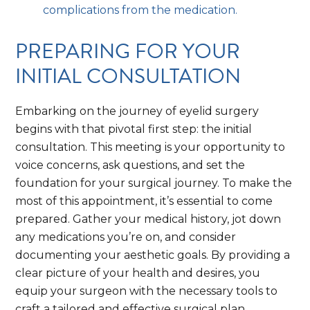
complications from the medication.
PREPARING FOR YOUR
INITIAL CONSULTATION
Embarking on the journey of eyelid surgery
begins with that pivotal first step: the initial
consultation. This meeting is your opportunity to
voice concerns, ask questions, and set the
foundation for your surgical journey. To make the
most of this appointment, it’s essential to come
prepared. Gather your medical history, jot down
any medications you’re on, and consider
documenting your aesthetic goals. By providing a
clear picture of your health and desires, you
equip your surgeon with the necessary tools to
craft a tailored and effective surgical plan.