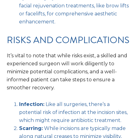
facial rejuvenation treatments, like brow lifts
or facelifts, for comprehensive aesthetic
enhancement.
RISKS AND COMPLICATIONS
It’s vital to note that while risks exist, a skilled and
experienced surgeon will work diligently to
minimize potential complications, and a well-
informed patient can take steps to ensure a
smoother recovery.
Infection:
Like all surgeries, there’s a
potential risk of infection at the incision sites,
which might require antibiotic treatment.
Scarring:
While incisions are typically made
along natural creases to minimize visibility,