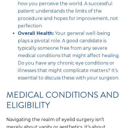
how you perceive the world. A successful
patient understands the limits of the
procedure and hopes for improvement, not
perfection.
Overall Health:
Your general well-being
plays a pivotal role. A good candidate is
typically someone free from any severe
medical conditions that might affect healing.
Do you have any chronic eye conditions or
illnesses that might complicate matters? It’s
essential to discuss these with your surgeon.
MEDICAL CONDITIONS AND
ELIGIBILITY
Navigating the realm of eyelid surgery isn’t
merely about vanity or aesthetics. It’s about