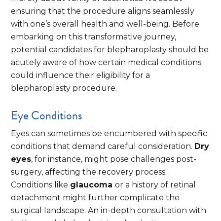
ensuring that the procedure aligns seamlessly
with one’s overall health and well-being. Before
embarking on this transformative journey,
potential candidates for blepharoplasty should be
acutely aware of how certain medical conditions
could influence their eligibility for a
blepharoplasty procedure.
Eye Conditions
Eyes can sometimes be encumbered with specific
conditions that demand careful consideration.
Dry
eyes
, for instance, might pose challenges post-
surgery, affecting the recovery process.
Conditions like
glaucoma
or a history of retinal
detachment might further complicate the
surgical landscape. An in-depth consultation with