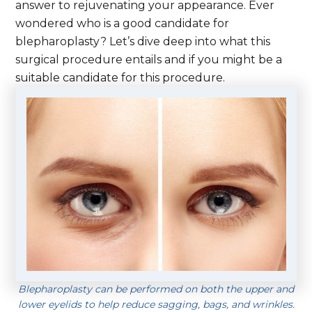
answer to rejuvenating your appearance. Ever
wondered who is a good candidate for
blepharoplasty? Let’s dive deep into what this
surgical procedure entails and if you might be a
suitable candidate for this procedure.
Blepharoplasty can be performed on both the upper and
lower eyelids to help reduce sagging, bags, and wrinkles.