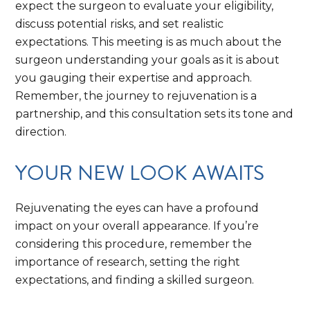
expect the surgeon to evaluate your eligibility,
discuss potential risks, and set realistic
expectations. This meeting is as much about the
surgeon understanding your goals as it is about
you gauging their expertise and approach.
Remember, the journey to rejuvenation is a
partnership, and this consultation sets its tone and
direction.
YOUR NEW LOOK AWAITS
Rejuvenating the eyes can have a profound
impact on your overall appearance. If you’re
considering this procedure, remember the
importance of research, setting the right
expectations, and finding a skilled surgeon.