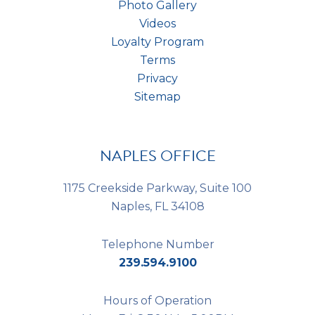
Photo Gallery
Videos
Loyalty Program
Terms
Privacy
Sitemap
NAPLES OFFICE
1175 Creekside Parkway, Suite 100
Naples, FL 34108
Telephone Number
239.594.9100
Hours of Operation