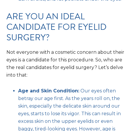
ARE YOU AN IDEAL
CANDIDATE FOR EYELID
SURGERY?
Not everyone with a cosmetic concern about their
eyes is a candidate for this procedure. So, who are
the real candidates for eyelid surgery? Let’s delve
into that:
Age and Skin Condition:
Our eyes often
betray our age first. As the years roll on, the
skin, especially the delicate skin around our
eyes, starts to lose its vigor. This can result in
excess skin on the upper eyelids or even
baggy, tired-looking eyes. However, age is