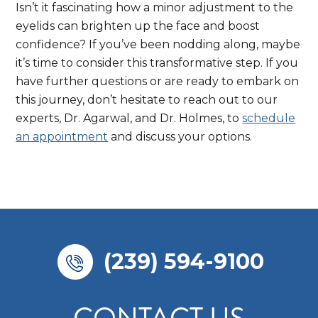
Isn’t it fascinating how a minor adjustment to the
eyelids can brighten up the face and boost
confidence? If you’ve been nodding along, maybe
it’s time to consider this transformative step. If you
have further questions or are ready to embark on
this journey, don’t hesitate to reach out to our
experts, Dr. Agarwal, and Dr. Holmes, to
schedule
an appointment
and discuss your options.
(239) 594-9100
CONTACT US