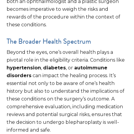
both an ophthalmologist and a plastic surgeon
becomes imperative to weigh the risks and
rewards of the procedure within the context of
these conditions.
The Broader Health Spectrum
Beyond the eyes, one’s overall health plays a
pivotal role in the eligibility criteria. Conditions like
hypertension
,
diabetes
, or
autoimmune
disorders
can impact the healing process. It’s
essential not only to be aware of one’s health
history but also to understand the implications of
these conditions on the surgery’s outcome. A
comprehensive evaluation, including medication
reviews and potential surgical risks, ensures that
the decision to undergo blepharoplasty is well-
informed and safe.