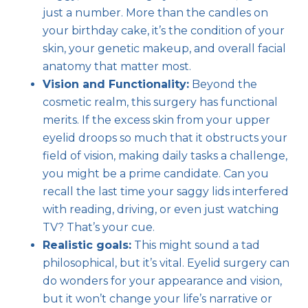
just a number. More than the candles on
your birthday cake, it’s the condition of your
skin, your genetic makeup, and overall facial
anatomy that matter most.
Vision and Functionality:
Beyond the
cosmetic realm, this surgery has functional
merits. If the excess skin from your upper
eyelid droops so much that it obstructs your
field of vision, making daily tasks a challenge,
you might be a prime candidate. Can you
recall the last time your saggy lids interfered
with reading, driving, or even just watching
TV? That’s your cue.
Realistic goals:
This might sound a tad
philosophical, but it’s vital. Eyelid surgery can
do wonders for your appearance and vision,
but it won’t change your life’s narrative or