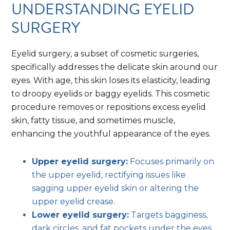
UNDERSTANDING EYELID
SURGERY
Eyelid surgery, a subset of cosmetic surgeries,
specifically addresses the delicate skin around our
eyes. With age, this skin loses its elasticity, leading
to droopy eyelids or baggy eyelids. This cosmetic
procedure removes or repositions excess eyelid
skin, fatty tissue, and sometimes muscle,
enhancing the youthful appearance of the eyes.
Upper eyelid surgery:
Focuses primarily on
the upper eyelid, rectifying issues like
sagging upper eyelid skin or altering the
upper eyelid crease.
Lower eyelid surgery:
Targets bagginess,
dark circles, and fat pockets under the eyes.