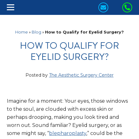
CONTACT
CA
US
US
TODAY!
TO
Home
»
Blog
»
How to Qualify for Eyelid Surgery?
HOW TO QUALIFY FOR
EYELID SURGERY?
Posted by
The Aesthetic Surgery Center
Imagine for a moment: Your eyes, those windows
to the soul, are clouded with excess skin or
perhaps drooping, making you look tired and
worn out. Sound familiar? Eyelid surgery, or as
some might say, “
blepharoplasty
,” could be the