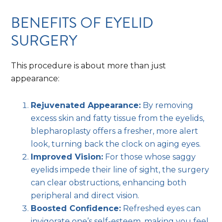
BENEFITS OF EYELID
SURGERY
This procedure is about more than just
appearance:
Rejuvenated Appearance:
By removing
excess skin and fatty tissue from the eyelids,
blepharoplasty offers a fresher, more alert
look, turning back the clock on aging eyes.
Improved Vision:
For those whose saggy
eyelids impede their line of sight, the surgery
can clear obstructions, enhancing both
peripheral and direct vision.
Boosted Confidence:
Refreshed eyes can
invigorate one’s self-esteem, making you feel