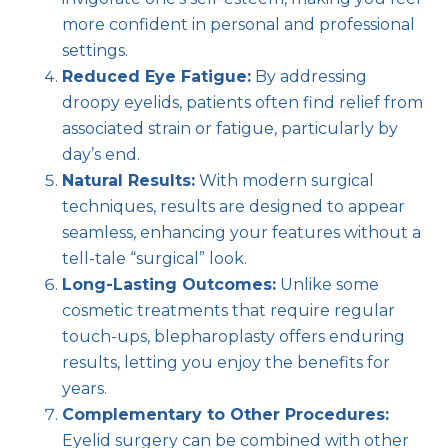
more confident in personal and professional
settings.
Reduced Eye Fatigue:
By addressing
droopy eyelids, patients often find relief from
associated strain or fatigue, particularly by
day’s end.
Natural Results:
With modern surgical
techniques, results are designed to appear
seamless, enhancing your features without a
tell-tale “surgical” look.
Long-Lasting Outcomes:
Unlike some
cosmetic treatments that require regular
touch-ups, blepharoplasty offers enduring
results, letting you enjoy the benefits for
years.
Complementary to Other Procedures:
Eyelid surgery can be combined with other