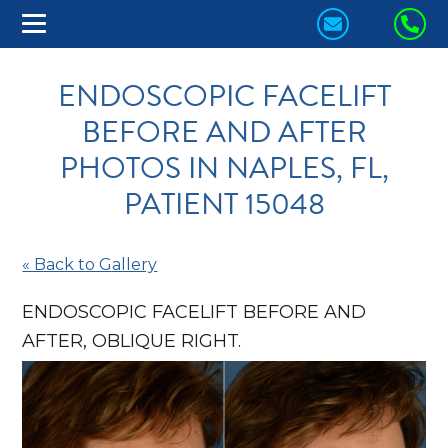
CONTACT
CA
US
US
ENDOSCOPIC FACELIFT
TODAY!
TO
BEFORE AND AFTER
PHOTOS IN NAPLES, FL,
PATIENT 15048
« Back to Gallery
ENDOSCOPIC FACELIFT BEFORE AND
AFTER, OBLIQUE RIGHT.