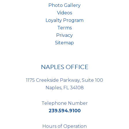
Photo Gallery
Videos
Loyalty Program
Terms
Privacy
Sitemap
NAPLES OFFICE
1175 Creekside Parkway, Suite 100
Naples, FL 34108
Telephone Number
239.594.9100
Hours of Operation