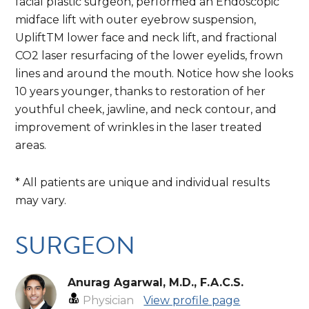
facial plastic surgeon, performed an Endoscopic
midface lift with outer eyebrow suspension,
UpliftTM lower face and neck lift, and fractional
CO2 laser resurfacing of the lower eyelids, frown
lines and around the mouth. Notice how she looks
10 years younger, thanks to restoration of her
youthful cheek, jawline, and neck contour, and
improvement of wrinkles in the laser treated
areas.
* All patients are unique and individual results
may vary.
SURGEON
Anurag Agarwal, M.D., F.A.C.S.
Physician
View profile page