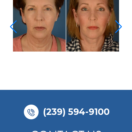
(239) 594-9100