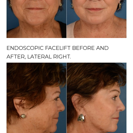
ENDOSCOPIC FACELIFT BEFORE AND
AFTER, LATERAL RIGHT.