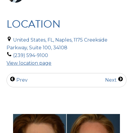
LOCATION
United States, FL, Naples, 1175 Creekside
Parkway, Suite 100, 34108
(239) 594-9100
View location page
Prev
Next