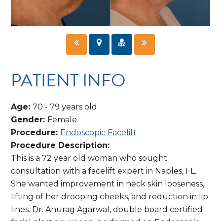
PATIENT INFO
Age:
70 - 79 years old
Gender:
Female
Procedure:
Endoscopic Facelift
Procedure Description:
This is a 72 year old woman who sought
consultation with a facelift expert in Naples, FL.
She wanted improvement in neck skin looseness,
lifting of her drooping cheeks, and reduction in lip
lines. Dr. Anurag Agarwal, double board certified