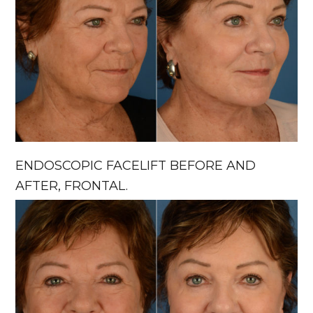
ENDOSCOPIC FACELIFT BEFORE AND
AFTER, FRONTAL.