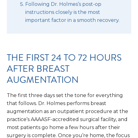
Following Dr. Holmes’s post-op
instructions closely is the most
important factor in a smooth recovery.
THE FIRST 24 TO 72 HOURS
AFTER BREAST
AUGMENTATION
The first three days set the tone for everything
that follows. Dr. Holmes performs breast
augmentation as an outpatient procedure at the
practice’s AAAASF-accredited surgical facility, and
most patients go home a few hours after their
surgery is complete. Once you’re home, the focus