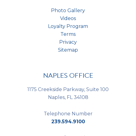
Photo Gallery
Videos
Loyalty Program
Terms
Privacy
Sitemap
NAPLES OFFICE
1175 Creekside Parkway, Suite 100
Naples, FL 34108
Telephone Number
239.594.9100