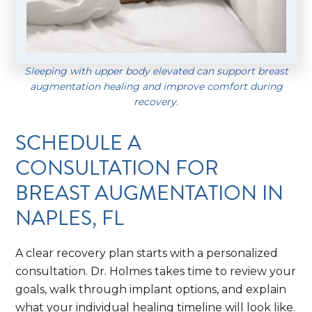
Sleeping with upper body elevated can support breast
augmentation healing and improve comfort during
recovery.
SCHEDULE A
CONSULTATION FOR
BREAST AUGMENTATION IN
NAPLES, FL
A clear recovery plan starts with a personalized
consultation. Dr. Holmes takes time to review your
goals, walk through implant options, and explain
what your individual healing timeline will look like.