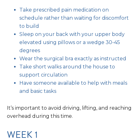
Take prescribed pain medication on
schedule rather than waiting for discomfort
to build
Sleep on your back with your upper body
elevated using pillows or a wedge 30-45
degrees
Wear the surgical bra exactly as instructed
Take short walks around the house to
support circulation
Have someone available to help with meals
and basic tasks
It’s important to avoid driving, lifting, and reaching
overhead during this time.
WEEK 1