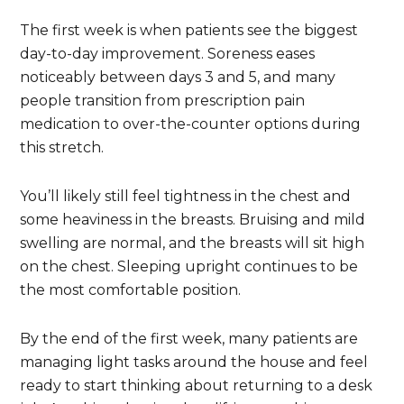
The first week is when patients see the biggest
day-to-day improvement. Soreness eases
noticeably between days 3 and 5, and many
people transition from prescription pain
medication to over-the-counter options during
this stretch.
You’ll likely still feel tightness in the chest and
some heaviness in the breasts. Bruising and mild
swelling are normal, and the breasts will sit high
on the chest. Sleeping upright continues to be
the most comfortable position.
By the end of the first week, many patients are
managing light tasks around the house and feel
ready to start thinking about returning to a desk