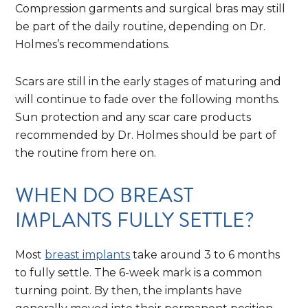
Compression garments and surgical bras may still
be part of the daily routine, depending on Dr.
Holmes’s recommendations.
Scars are still in the early stages of maturing and
will continue to fade over the following months.
Sun protection and any scar care products
recommended by Dr. Holmes should be part of
the routine from here on.
WHEN DO BREAST
IMPLANTS FULLY SETTLE?
Most
breast implants
take around 3 to 6 months
to fully settle. The 6-week mark is a common
turning point. By then, the implants have