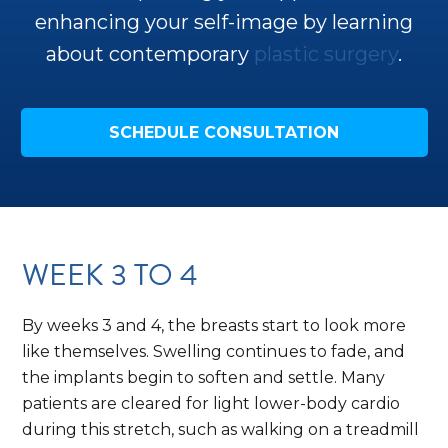
enhancing your self-image by learning
about contemporary
plastic surgery
.
SCHEDULE CONSULTATION
WEEK 3 TO 4
By weeks 3 and 4, the breasts start to look more
like themselves. Swelling continues to fade, and
the implants begin to soften and settle. Many
patients are cleared for light lower-body cardio
during this stretch, such as walking on a treadmill