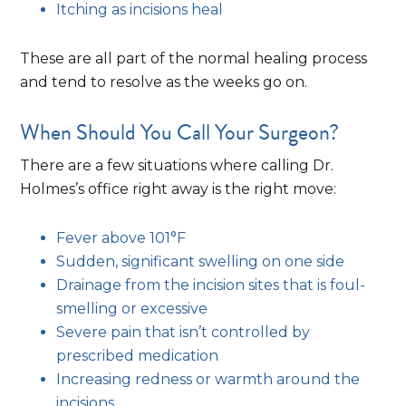
Itching as incisions heal
These are all part of the normal healing process
and tend to resolve as the weeks go on.
When Should You Call Your Surgeon?
There are a few situations where calling Dr.
Holmes’s office right away is the right move:
Fever above 101°F
Sudden, significant swelling on one side
Drainage from the incision sites that is foul-
smelling or excessive
Severe pain that isn’t controlled by
prescribed medication
Increasing redness or warmth around the
incisions