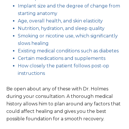
Implant size and the degree of change from
starting anatomy
Age, overall health, and skin elasticity
Nutrition, hydration, and sleep quality
Smoking or nicotine use, which significantly
slows healing
Existing medical conditions such as diabetes
Certain medications and supplements
How closely the patient follows post-op
instructions
Be open about any of these with Dr. Holmes
during your consultation. A thorough medical
history allows him to plan around any factors that
could affect healing and gives you the best
possible foundation for a smooth recovery.