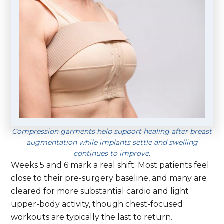
Compression garments help support healing after breast
augmentation while implants settle and swelling
continues to improve.
Weeks 5 and 6 mark a real shift. Most patients feel
close to their pre-surgery baseline, and many are
cleared for more substantial cardio and light
upper-body activity, though chest-focused
workouts are typically the last to return.