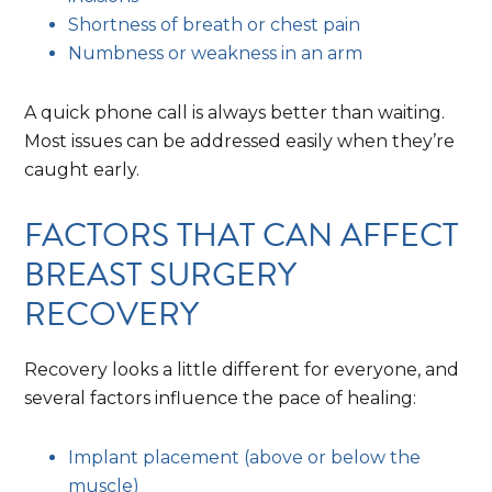
Shortness of breath or chest pain
Numbness or weakness in an arm
A quick phone call is always better than waiting.
Most issues can be addressed easily when they’re
caught early.
FACTORS THAT CAN AFFECT
BREAST SURGERY
RECOVERY
Recovery looks a little different for everyone, and
several factors influence the pace of healing:
Implant placement (above or below the
muscle)