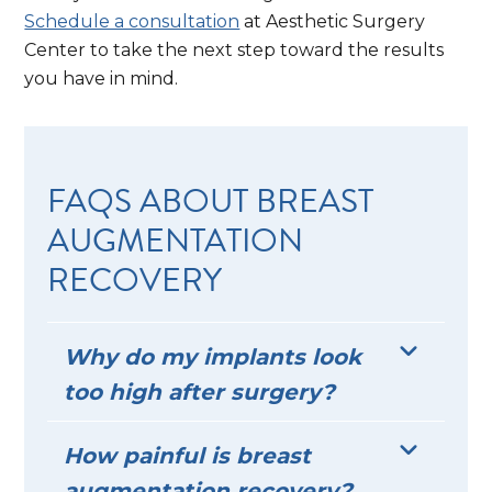
Schedule a consultation
at Aesthetic Surgery
Center to take the next step toward the results
you have in mind.
FAQS ABOUT BREAST
AUGMENTATION
RECOVERY
Why do my implants look
too high after surgery?
How painful is breast
augmentation recovery?