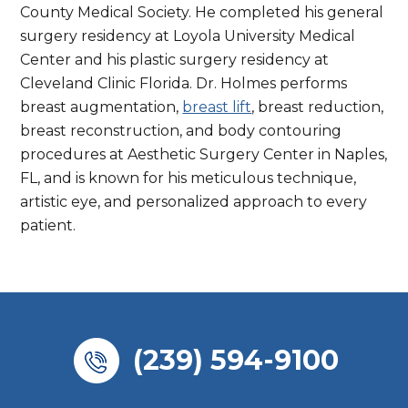
County Medical Society. He completed his general
surgery residency at Loyola University Medical
Center and his plastic surgery residency at
Cleveland Clinic Florida. Dr. Holmes performs
breast augmentation,
breast lift
, breast reduction,
breast reconstruction, and body contouring
procedures at Aesthetic Surgery Center in Naples,
FL, and is known for his meticulous technique,
artistic eye, and personalized approach to every
patient.
(239) 594-9100