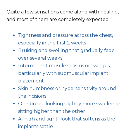
advis
Quite a few sensations come along with healing,
and most of them are completely expected:
Tightness and pressure across the chest,
especially in the first 2 weeks
Bruising and swelling that gradually fade
over several weeks
Intermittent muscle spasms or twinges,
particularly with submuscular implant
placement
Skin numbness or hypersensitivity around
the incisions
One breast looking slightly more swollen or
sitting higher than the other
A “high and tight” look that softens as the
implants settle