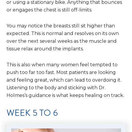
or using a stationary bike. Anything that bounces
or engages the chest is still off-limits.
You may notice the breasts still sit higher than
expected. This is normal and resolves on its own
over the next several weeks as the muscle and
tissue relax around the implants.
This is also when many women feel tempted to
push too far too fast. Most patients are looking
and feeling great, which can lead to overdoing it.
Listening to the body and sticking with Dr.
Holmes’s guidance is what keeps healing on track.
WEEK 5 TO 6