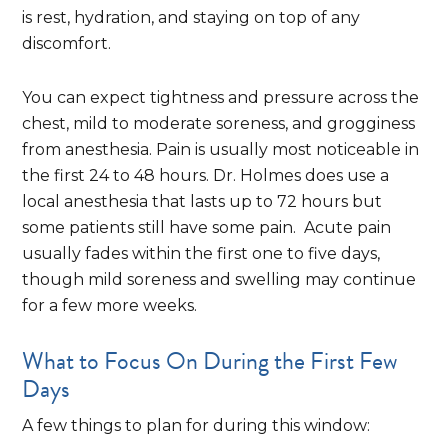
is rest, hydration, and staying on top of any
discomfort.
You can expect tightness and pressure across the
chest, mild to moderate soreness, and grogginess
from anesthesia. Pain is usually most noticeable in
the first 24 to 48 hours. Dr. Holmes does use a
local anesthesia that lasts up to 72 hours but
some patients still have some pain. Acute pain
usually fades within the first one to five days,
though mild soreness and swelling may continue
for a few more weeks.
What to Focus On During the First Few
Days
A few things to plan for during this window: