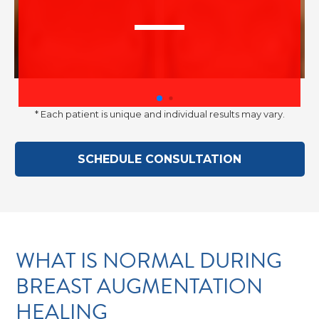
–
* Each patient is unique and individual results may vary.
Discr
SCHEDULE CONSULTATION
WHAT IS NORMAL DURING
BREAST AUGMENTATION
HEALING