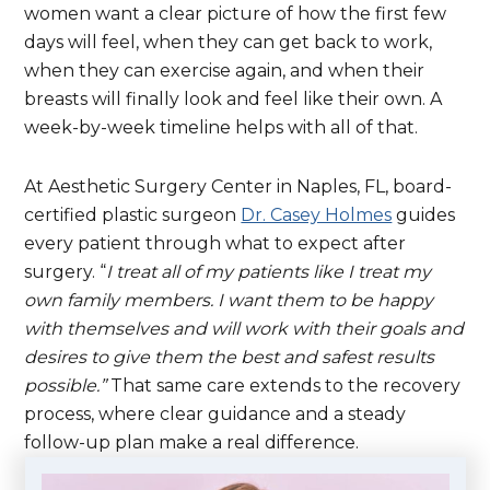
women want a clear picture of how the first few
days will feel, when they can get back to work,
when they can exercise again, and when their
breasts will finally look and feel like their own. A
week-by-week timeline helps with all of that.
At Aesthetic Surgery Center in Naples, FL, board-
certified plastic surgeon
Dr. Casey Holmes
guides
every patient through what to expect after
surgery. “
I treat all of my patients like I treat my
own family members. I want them to be happy
with themselves and will work with their goals and
desires to give them the best and safest results
possible.”
That same care extends to the recovery
process, where clear guidance and a steady
follow-up plan make a real difference.