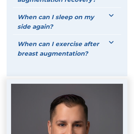
When can I sleep on my
side again?
When can I exercise after
breast augmentation?