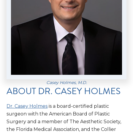
Casey Holmes, M.D.
ABOUT DR. CASEY HOLMES
Dr. Casey Holmes
is a board-certified plastic
surgeon with the American Board of Plastic
Surgery and a member of The Aesthetic Society,
the Florida Medical Association, and the Collier