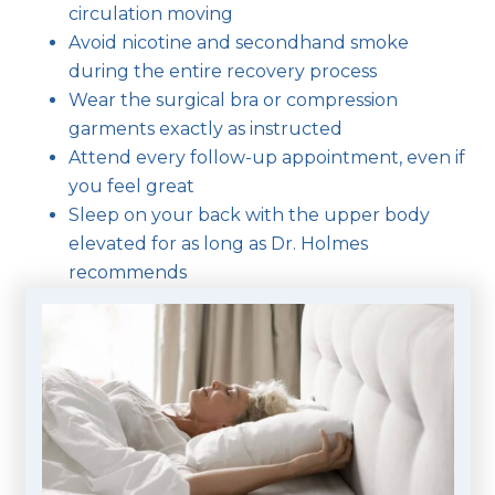
circulation moving
Avoid nicotine and secondhand smoke
during the entire recovery process
Wear the surgical bra or compression
garments exactly as instructed
Attend every follow-up appointment, even if
you feel great
Sleep on your back with the upper body
elevated for as long as Dr. Holmes
recommends