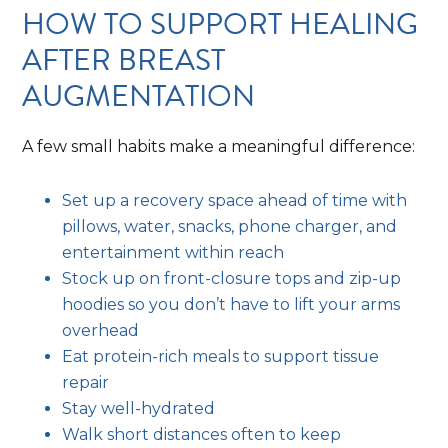
HOW TO SUPPORT HEALING
AFTER BREAST
AUGMENTATION
A few small habits make a meaningful difference:
Set up a recovery space ahead of time with
pillows, water, snacks, phone charger, and
entertainment within reach
Stock up on front-closure tops and zip-up
hoodies so you don’t have to lift your arms
overhead
Eat protein-rich meals to support tissue
repair
Stay well-hydrated
Walk short distances often to keep