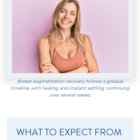
Breast augmentation recovery follows a gradual
timeline, with healing and implant settling continuing
over several weeks.
WHAT TO EXPECT FROM