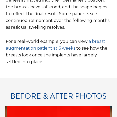
Explic
generally moved into their permanent position,
the breasts have softened, and the shape begins
to reflect the final result. Some patients see
continued refinement over the following months
as residual swelling resolves.
For a real-world example, you can view
a breast
cont
augmentation patient at 6 weeks
to see how the
breasts look once the implants have largely
settled into place.
BEFORE & AFTER PHOTOS