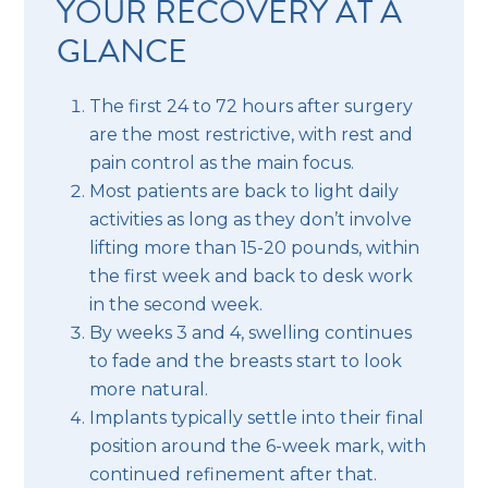
YOUR RECOVERY AT A
GLANCE
The first 24 to 72 hours after surgery
are the most restrictive, with rest and
pain control as the main focus.
Most patients are back to light daily
activities as long as they don’t involve
lifting more than 15-20 pounds, within
the first week and back to desk work
in the second week.
By weeks 3 and 4, swelling continues
to fade and the breasts start to look
more natural.
Implants typically settle into their final
position around the 6-week mark, with
continued refinement after that.