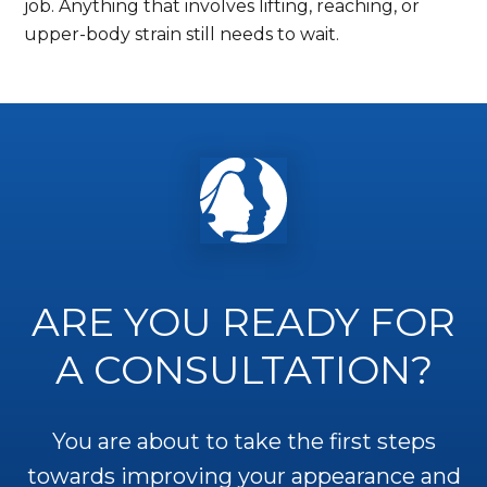
job. Anything that involves lifting, reaching, or
upper-body strain still needs to wait.
ARE YOU READY FOR
A CONSULTATION?
You are about to take the first steps
towards improving your appearance and