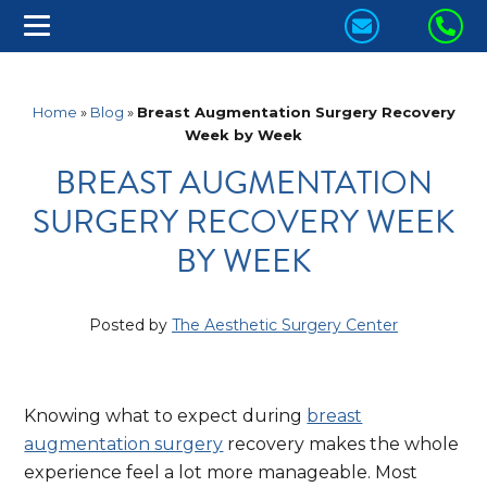
CONTACT
CA
US
US
TODAY!
TO
Home
»
Blog
»
Breast Augmentation Surgery Recovery
Week by Week
BREAST AUGMENTATION
SURGERY RECOVERY WEEK
BY WEEK
Posted by
The Aesthetic Surgery Center
Knowing what to expect during
breast
augmentation surgery
recovery makes the whole
experience feel a lot more manageable. Most