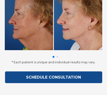
* Each patient is unique and individual results may vary.
SCHEDULE CONSULTATION