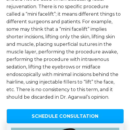
rejuvenation. There is no specific procedure
called a “mini facelift”; it means different things to
different surgeons and patients. For example,
some may think that a “mini facelift” implies
shorter incisions, lifting only the skin, lifting skin
and muscle, placing superficial sutures in the
muscle layer, performing the procedure awake,
performing the procedure with intravenous
sedation, lifting the eyebrows or midface
endoscopically with minimal incisions behind the
hairline, using injectable fillers to “lift” the face,
etc. There is no consistency to this term, and it
should be discarded in Dr. Agarwal’s opinion.
SCHEDULE CONSULTATION