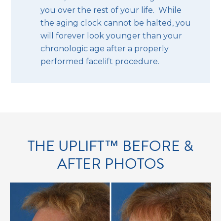
you over the rest of your life. While
the aging clock cannot be halted, you
will forever look younger than your
chronologic age after a properly
performed facelift procedure.
THE UPLIFT™ BEFORE &
AFTER PHOTOS