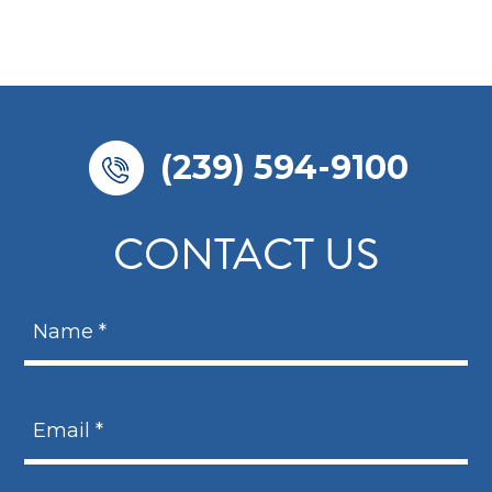
(239) 594-9100
CONTACT US
N
a
m
N
e
a
E
*
m
m
e
a