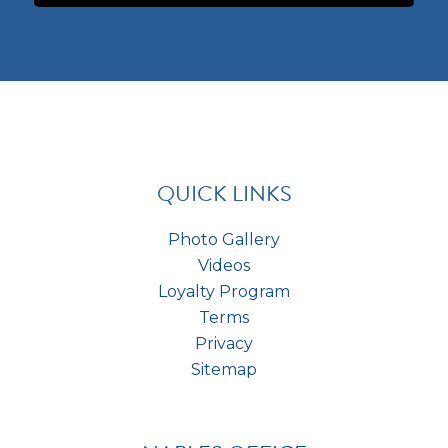
a
o
e
p
m
r
t
m
e
c
e
s
h
n
t
a
t
*
s
*
QUICK LINKS
Photo Gallery
Videos
Loyalty Program
Terms
Privacy
Sitemap