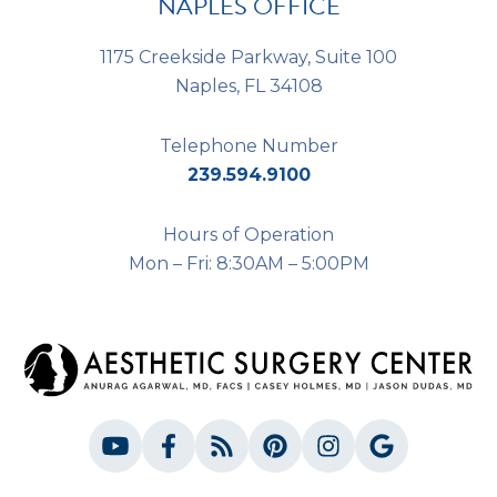
NAPLES OFFICE
1175 Creekside Parkway, Suite 100
Naples, FL 34108
Telephone Number
239.594.9100
Hours of Operation
Mon – Fri: 8:30AM – 5:00PM