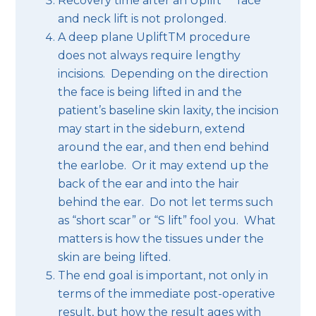
Recovery time after an Uplift
face
and neck lift is not prolonged.
A deep plane UpliftTM procedure
does not always require lengthy
incisions. Depending on the direction
the face is being lifted in and the
patient’s baseline skin laxity, the incision
may start in the sideburn, extend
around the ear, and then end behind
the earlobe. Or it may extend up the
back of the ear and into the hair
behind the ear. Do not let terms such
as “short scar” or “S lift” fool you. What
matters is how the tissues under the
skin are being lifted.
The end goal is important, not only in
terms of the immediate post-operative
result, but how the result ages with