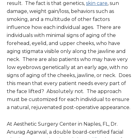
result. The fact is that genetics,
skin care
, sun
damage, weight gain/loss, behaviors such as
smoking, and a multitude of other factors
influence how each individual ages. There are
individuals with minimal signs of aging of the
forehead, eyelid, and upper cheeks, who have
aging stigmata visible only along the jawline and
neck. There are also patients who may have very
low eyebrows genetically at an early age, with no
signs of aging of the cheeks, jawline, or neck. Does
this mean that every patient needs every part of
the face lifted? Absolutely not. The approach
must be customized for each individual to ensure
a natural, rejuvenated post-operative appearance.
At Aesthetic Surgery Center in Naples, FL, Dr.
Anurag Agarwal, a double board-certified facial