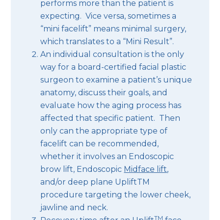
performs more than the patient is
expecting. Vice versa, sometimes a
“mini facelift” means minimal surgery,
which translates to a “Mini Result”.
An individual consultation is the only
way for a board-certified facial plastic
surgeon to examine a patient’s unique
anatomy, discuss their goals, and
evaluate how the aging process has
affected that specific patient. Then
only can the appropriate type of
facelift can be recommended,
whether it involves an Endoscopic
brow lift, Endoscopic
Midface lift
,
and/or deep plane UpliftTM
procedure targeting the lower cheek,
jawline and neck.
TM