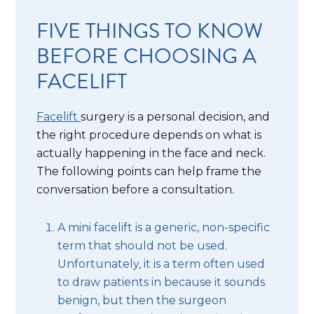
FIVE THINGS TO KNOW
BEFORE CHOOSING A
FACELIFT
Facelift
surgery is a personal decision, and
the right procedure depends on what is
actually happening in the face and neck.
The following points can help frame the
conversation before a consultation.
A mini facelift is a generic, non-specific
term that should not be used.
Unfortunately, it is a term often used
to draw patients in because it sounds
benign, but then the surgeon