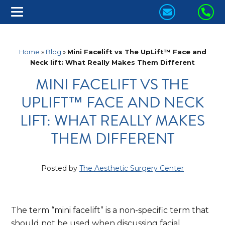
CONTACT
CA
US
US
TODAY!
TO
Home
»
Blog
»
Mini Facelift vs The UpLift™ Face and
Neck lift: What Really Makes Them Different
MINI FACELIFT VS THE
UPLIFT™ FACE AND NECK
LIFT: WHAT REALLY MAKES
THEM DIFFERENT
Posted by
The Aesthetic Surgery Center
The term “mini facelift” is a non-specific term that
should not be used when discussing facial