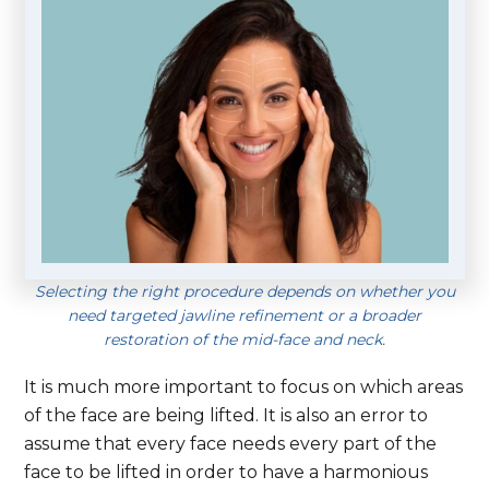
Selecting the right procedure depends on whether you
need targeted jawline refinement or a broader
restoration of the mid-face and neck.
It is much more important to focus on which areas
of the face are being lifted. It is also an error to
assume that every face needs every part of the
face to be lifted in order to have a harmonious