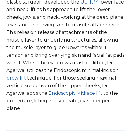
plastic surgeon, developed the
Uplift™
lower face
and neck lift as his approach to lift the lower
cheek, jowls, and neck, working at the deep plane
level and preserving skin to muscle attachments.
This relies on release of attachments of the
muscle layer to underlying structures, allowing
the muscle layer to glide upwards without
tension and bring overlying skin and facial fat pads
with it. When the eyebrows must be lifted, Dr.
Agarwal utilizes the Endoscopic minimal-incision
brow lift
technique. For those seeking maximal
vertical suspension of the upper cheeks, Dr.
Agarwal adds the
Endoscopic Midface lift
to the
procedure, lifting in a separate, even deeper
plane.