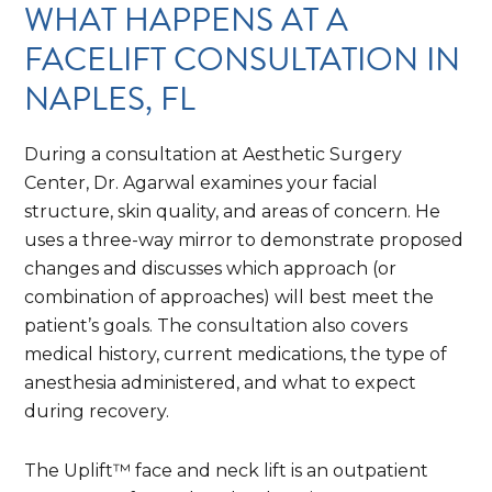
WHAT HAPPENS AT A
FACELIFT CONSULTATION IN
NAPLES, FL
During a consultation at Aesthetic Surgery
Center, Dr. Agarwal examines your facial
structure, skin quality, and areas of concern. He
uses a three-way mirror to demonstrate proposed
changes and discusses which approach (or
combination of approaches) will best meet the
patient’s goals. The consultation also covers
medical history, current medications, the type of
anesthesia administered, and what to expect
during recovery.
The Uplift™ face and neck lift is an outpatient