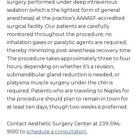
surgery performed under deep intravenous
sedation (which is the lightest form of general
anesthesia) at the practice’s AAAASF-accredited
surgical facility. Our patients are carefully
monitored throughout the procedure; no
inhalation gases or paralytic agents are required,
thereby minimizing post-anesthesia recovery time.
The procedure takes approximately three to four
hours, depending on whether it’s a revision,
submandibular gland reduction is needed, or
platysma muscle surgery under the chin is
required. Patients who are traveling to Naples for
the procedure should plan to remain in town for
at least ten days, though two weeks is preferred.
Contact Aesthetic Surgery Center at 239-594-
9100 to
schedule a consultation.