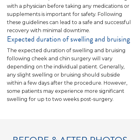
with a physician before taking any medications or
supplements is important for safety. Following
these guidelines can lead to a safe and successful
recovery with minimal downtime.
Expected duration of swelling and bruising
The expected duration of swelling and bruising
following cheek and chin surgery will vary
depending on the individual patient. Generally,
any slight swelling or bruising should subside
within a few days after the procedure. However,
some patients may experience more significant
swelling for up to two weeks post-surgery.