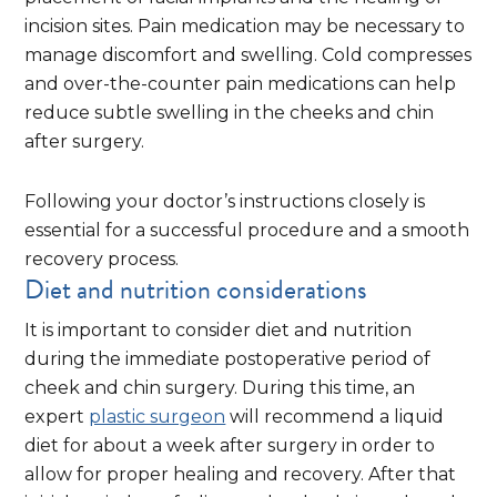
incision sites. Pain medication may be necessary to
manage discomfort and swelling. Cold compresses
and over-the-counter pain medications can help
reduce subtle swelling in the cheeks and chin
after surgery.
Following your doctor’s instructions closely is
essential for a successful procedure and a smooth
recovery process.
Diet and nutrition considerations
It is important to consider diet and nutrition
during the immediate postoperative period of
cheek and chin surgery. During this time, an
expert
plastic surgeon
will recommend a liquid
diet for about a week after surgery in order to
allow for proper healing and recovery. After that