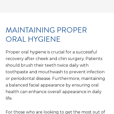
MAINTAINING PROPER
ORAL HYGIENE
Proper oral hygiene is crucial for a successful
recovery after cheek and chin surgery. Patients
should brush their teeth twice daily with
toothpaste and mouthwash to prevent infection
or periodontal disease. Furthermore, maintaining
a balanced facial appearance by ensuring oral
health can enhance overall appearance in daily
life.
For those who are looking to get the most out of