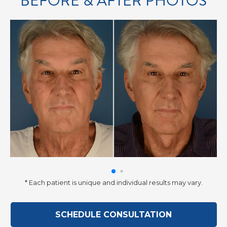
BEFORE & AFTER PHOTOS
* Each patient is unique and individual results may vary.
SCHEDULE CONSULTATION