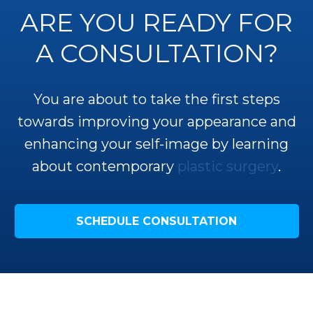
ARE YOU READY FOR
A CONSULTATION?
You are about to take the first steps
towards improving your appearance and
enhancing your self-image by learning
about contemporary
plastic surgery
.
SCHEDULE CONSULTATION