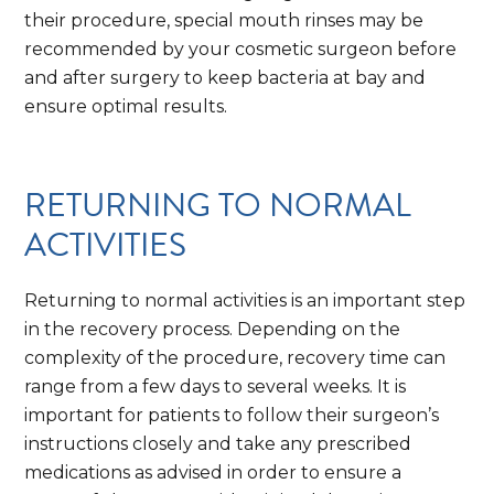
their procedure, special mouth rinses may be
recommended by your cosmetic surgeon before
and after surgery to keep bacteria at bay and
ensure optimal results.
RETURNING TO NORMAL
ACTIVITIES
Returning to normal activities is an important step
in the recovery process. Depending on the
complexity of the procedure, recovery time can
range from a few days to several weeks. It is
important for patients to follow their surgeon’s
instructions closely and take any prescribed
medications as advised in order to ensure a