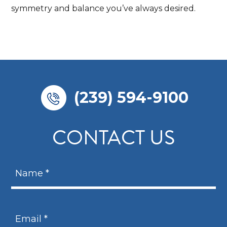
symmetry and balance you’ve always desired.
(239) 594-9100
CONTACT US
N
a
m
N
e
a
E
*
m
m