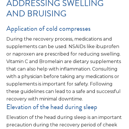
ADDRESSING SWELLING
AND BRUISING
Application of cold compresses
During the recovery process, medications and
supplements can be used. NSAIDs like ibuprofen
or naproxen are prescribed for reducing swelling.
Vitamin C and Bromelain are dietary supplements
that can also help with inflammation. Consulting
with a physician before taking any medications or
supplements is important for safety. Following
these guidelines can lead to a safe and successful
recovery with minimal downtime.
Elevation of the head during sleep
Elevation of the head during sleep is an important
precaution during the recovery period of cheek