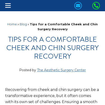
CONTACT
CA
US
US
TODAY!
TO
Home
»
Blog
»
Tips for a Comfortable Cheek and Chin
Surgery Recovery
TIPS FOR A COMFORTABLE
CHEEK AND CHIN SURGERY
RECOVERY
Posted by
The Aesthetic Surgery Center
Recovering from cheek and chin surgery can be a
transformative experience, but it often comes
with its own set of challenges. Ensuring a smooth