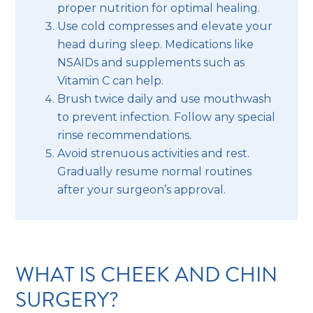
proper nutrition for optimal healing.
Use cold compresses and elevate your
head during sleep. Medications like
NSAIDs and supplements such as
Vitamin C can help.
Brush twice daily and use mouthwash
to prevent infection. Follow any special
rinse recommendations.
Avoid strenuous activities and rest.
Gradually resume normal routines
after your surgeon’s approval.
WHAT IS CHEEK AND CHIN
SURGERY?