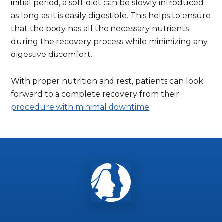
initial period, a soft diet can be slowly introduced
as long as it is easily digestible. This helps to ensure
that the body has all the necessary nutrients
during the recovery process while minimizing any
digestive discomfort.
With proper nutrition and rest, patients can look
forward to a complete recovery from their
procedure with minimal downtime
.