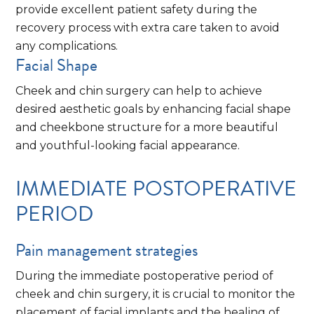
provide excellent patient safety during the
recovery process with extra care taken to avoid
any complications.
Facial Shape
Cheek and chin surgery can help to achieve
desired aesthetic goals by enhancing facial shape
and cheekbone structure for a more beautiful
and youthful-looking facial appearance.
IMMEDIATE POSTOPERATIVE
PERIOD
Pain management strategies
During the immediate postoperative period of
cheek and chin surgery, it is crucial to monitor the
placement of facial implants and the healing of