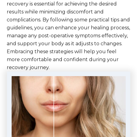
recovery is essential for achieving the desired
results while minimizing discomfort and
complications. By following some practical tips and
guidelines, you can enhance your healing process,
manage any post-operative symptoms effectively,
and support your body as it adjusts to changes.
Embracing these strategies will help you feel
more comfortable and confident during your
recovery journey.