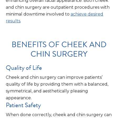
enhancing overall facial appearance. Both cheek
and chin surgery are outpatient procedures with
minimal downtime involved to
achieve desired
results
.
BENEFITS OF CHEEK AND
CHIN SURGERY
Quality of Life
Cheek and chin surgery can improve patients’
quality of life by providing them with a balanced,
symmetrical, and aesthetically pleasing
appearance.
Patient Safety
When done correctly, cheek and chin surgery can