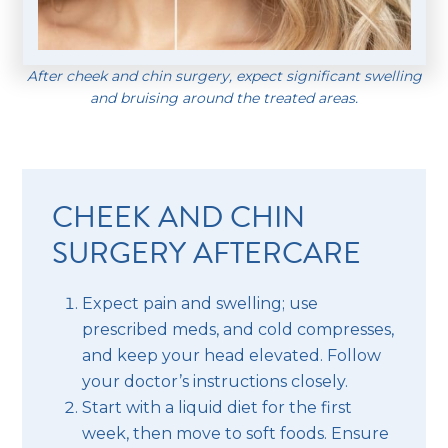
After cheek and chin surgery, expect significant swelling
and bruising around the treated areas.
CHEEK AND CHIN
SURGERY AFTERCARE
Expect pain and swelling; use
prescribed meds, and cold compresses,
and keep your head elevated. Follow
your doctor’s instructions closely.
Start with a liquid diet for the first
week, then move to soft foods. Ensure