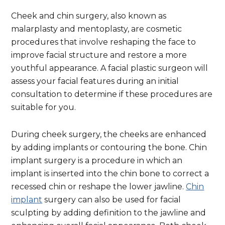
Cheek and chin surgery, also known as
malarplasty and mentoplasty, are cosmetic
procedures that involve reshaping the face to
improve facial structure and restore a more
youthful appearance. A facial plastic surgeon will
assess your facial features during an initial
consultation to determine if these procedures are
suitable for you.
During cheek surgery, the cheeks are enhanced
by adding implants or contouring the bone. Chin
implant surgery is a procedure in which an
implant is inserted into the chin bone to correct a
recessed chin or reshape the lower jawline.
Chin
implant
surgery can also be used for facial
sculpting by adding definition to the jawline and