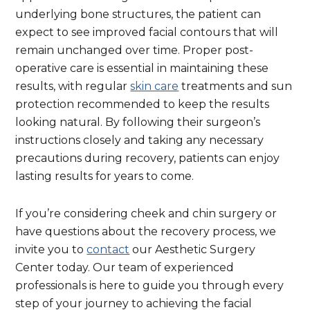
underlying bone structures, the patient can
expect to see improved facial contours that will
remain unchanged over time. Proper post-
operative care is essential in maintaining these
results, with regular
skin care
treatments and sun
protection recommended to keep the results
looking natural. By following their surgeon’s
instructions closely and taking any necessary
precautions during recovery, patients can enjoy
lasting results for years to come.
If you’re considering cheek and chin surgery or
have questions about the recovery process, we
invite you to
contact
our Aesthetic Surgery
Center today. Our team of experienced
professionals is here to guide you through every
step of your journey to achieving the facial