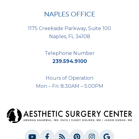
NAPLES OFFICE
1175 Creekside Parkway, Suite 100
Naples, FL 34108
Telephone Number
239.594.9100
Hours of Operation
Mon – Fri: 8:30AM – 5:00PM