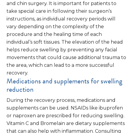
and chin surgery. It is important for patients to
take special care in following their surgeon’s
instructions, as individual recovery periods will
vary depending on the complexity of the
procedure and the healing time of each
individual’s soft tissues. The elevation of the head
helps reduce swelling by preventing any facial
movements that could cause additional trauma to
the area, which can lead to a more successful
recovery.
Medications and supplements for swelling
reduction
During the recovery process, medications and
supplements can be used. NSAIDs like ibuprofen
or naproxen are prescribed for reducing swelling.
Vitamin C and Bromelain are dietary supplements
that can also help with inflammation. Consulting