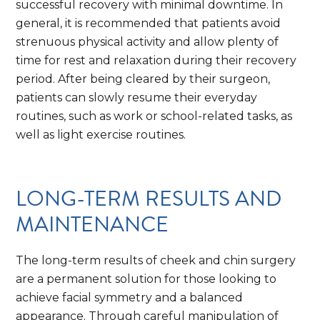
successful recovery with minimal downtime. In
general, it is recommended that patients avoid
strenuous physical activity and allow plenty of
time for rest and relaxation during their recovery
period. After being cleared by their surgeon,
patients can slowly resume their everyday
routines, such as work or school-related tasks, as
well as light exercise routines.
LONG-TERM RESULTS AND
MAINTENANCE
The long-term results of cheek and chin surgery
are a permanent solution for those looking to
achieve facial symmetry and a balanced
appearance. Through careful manipulation of