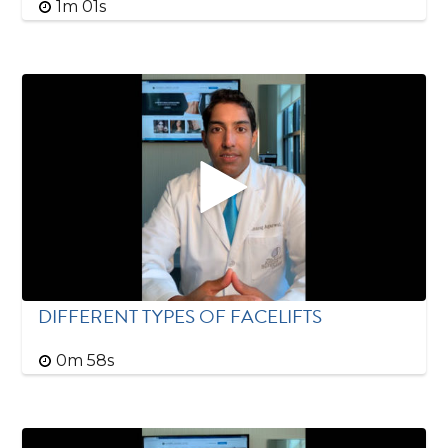
1m 01s
DIFFERENT TYPES OF FACELIFTS
0m 58s