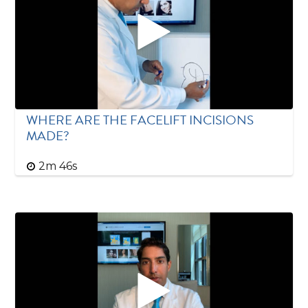
WHERE ARE THE FACELIFT INCISIONS
MADE?
2m 46s