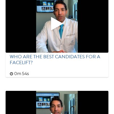
WHO ARE THE BEST CANDIDATES FOR A
FACELIFT?
0m 54s