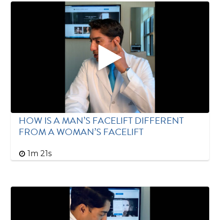
HOW IS A MAN’S FACELIFT DIFFERENT
FROM A WOMAN’S FACELIFT
1m 21s