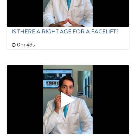
IS THERE A RIGHT AGE FOR A FACELIFT?
0m 49s