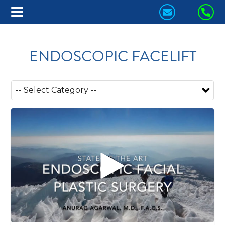
CONTACT
CA
US
US
TODAY!
TO
ENDOSCOPIC FACELIFT