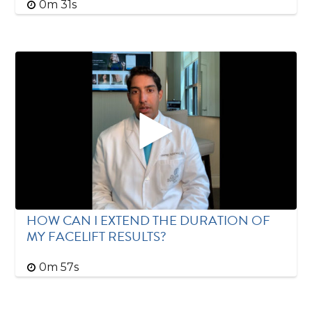
0m 31s
HOW CAN I EXTEND THE DURATION OF
MY FACELIFT RESULTS?
0m 57s