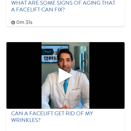
WHAT ARE SOME SIGNS OF AGING THAT
A FACELIFT CAN FIX?
0m 31s
CAN A FACELIFT GET RID OF MY
WRINKLES?