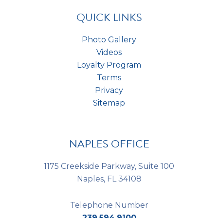
s
*
QUICK LINKS
Photo Gallery
Videos
Loyalty Program
Terms
Privacy
Sitemap
NAPLES OFFICE
1175 Creekside Parkway, Suite 100
Naples, FL 34108
Telephone Number
239.594.9100