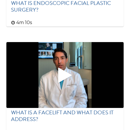
WHAT IS ENDOSCOPIC FACIAL PLASTIC
SURGERY?
4m 10s
WHAT IS A FACELIFT AND WHAT DOES IT
ADDRESS?