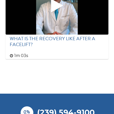
WHAT IS THE RECOVERY LIKE AFTER A
FACELIFT?
1m 03s
(239) 594-9100