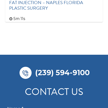
FAT INJECTION – NAPLES FLORIDA
PLASTIC SURGERY
5m 11s
(239) 594-9100
CONTACT US
N