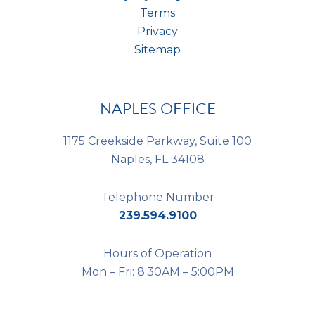
Terms
Privacy
Sitemap
NAPLES OFFICE
1175 Creekside Parkway, Suite 100
Naples, FL 34108
Telephone Number
239.594.9100
Hours of Operation
Mon – Fri: 8:30AM – 5:00PM