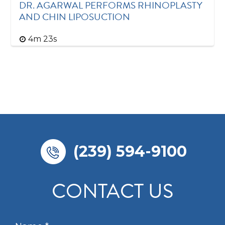
DR. AGARWAL PERFORMS RHINOPLASTY
AND CHIN LIPOSUCTION
4m 23s
(239) 594-9100
CONTACT US
N