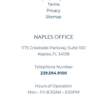
Terms
Privacy
Sitemap
NAPLES OFFICE
1175 Creekside Parkway, Suite 100
Naples, FL 34108
Telephone Number
239.594.9100
Hours of Operation
Mon – Fri: 8:30AM – 5:00PM