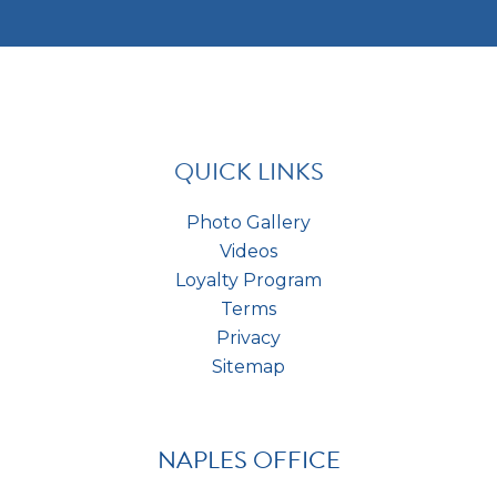
t
m
e
c
e
s
h
n
t
a
t
*
s
*
QUICK LINKS
Photo Gallery
Videos
Loyalty Program
Terms
Privacy
Sitemap
NAPLES OFFICE