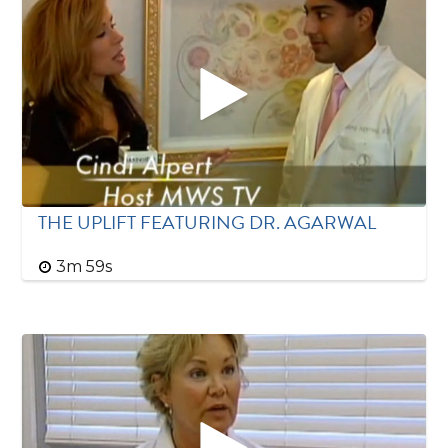
THE UPLIFT FEATURING DR. AGARWAL
3m 59s