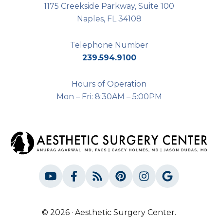
1175 Creekside Parkway, Suite 100
Naples, FL 34108
Telephone Number
239.594.9100
Hours of Operation
Mon – Fri: 8:30AM – 5:00PM
© 2026 · Aesthetic Surgery Center.