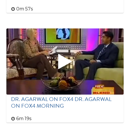
0m 57s
DR. AGARWAL ON FOX4 DR. AGARWAL
ON FOX4 MORNING
6m 19s