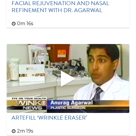
FACIAL REJUVENATION AND NASAL
REFINEMENT WITH DR. AGARWAL
0m 16s
ARTEFILL ‘WRINKLE ERASER’
2m 19s