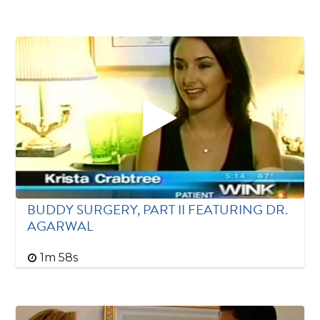
BUDDY SURGERY, PART II FEATURING DR.
AGARWAL
1m 58s