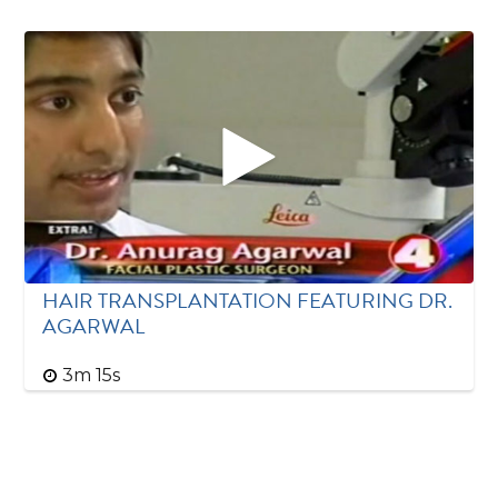
HAIR TRANSPLANTATION FEATURING DR.
AGARWAL
3m 15s