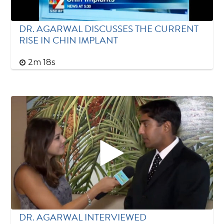
DR. AGARWAL DISCUSSES THE CURRENT
RISE IN CHIN IMPLANT
2m 18s
DR. AGARWAL INTERVIEWED