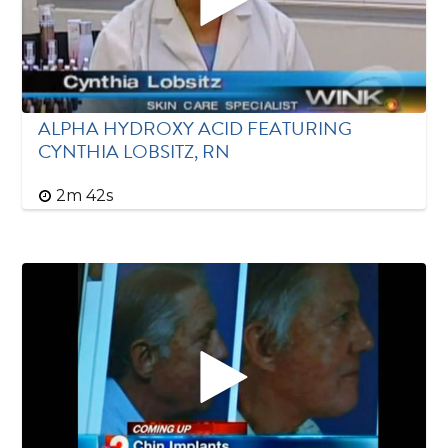
ALPHA HYDROXY ACID FEATURING
CYNTHIA LOBSITZ, RN
2m 42s