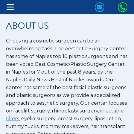
CONTACT
CA
US
US
ABOUT US
TODAY!
TO
Choosing a cosmetic surgeon can be an
overwhelming task. The Aesthetic Surgery Center
has some of Naples top 10 plastic surgeons and has
been voted Best Cosmetic/Plastic Surgery Center
in Naples for 7 out of the past 8 years, by the
Naples Daily News Best of Naples awards. Our
center has some of the best facial plastic surgeons
and plastic surgeons as we provide a specialized
approach to aesthetic surgery. Our center focuses
on facelift surgery, rhinoplasty surgery,
injectable
fillers
, eyelid surgery, breast surgery, liposuction,
tummy tucks, mommy makeovers, hair transplant