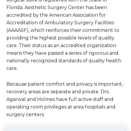
Florida. Aesthetic Surgery Center has been
accredited by the American Association for
Accreditation of Ambulatory Surgery Facilities
(AAAASF), which reinforces their commitment to
providing the highest possible levels of quality
care. Their status as an accredited organization
means they have passed a series of rigorous and
nationally recognized standards of quality health
care.
Because patient comfort and privacy is important,
recovery areas are separate and private. Drs.
Agarwal and Holmes have full active staff and
operating room privileges at area hospitals and
surgery centers.