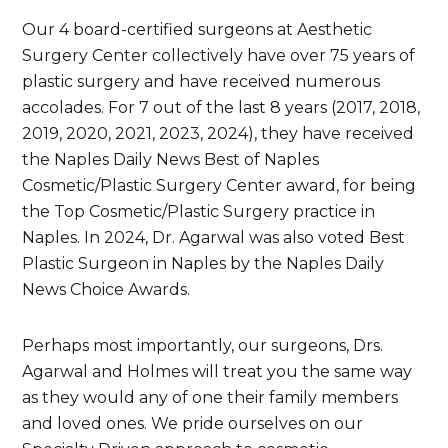
Our 4 board-certified surgeons at Aesthetic
Surgery Center collectively have over 75 years of
plastic surgery and have received numerous
accolades. For 7 out of the last 8 years (2017, 2018,
2019, 2020, 2021, 2023, 2024), they have received
the Naples Daily News Best of Naples
Cosmetic/Plastic Surgery Center award, for being
the Top Cosmetic/Plastic Surgery practice in
Naples. In 2024, Dr. Agarwal was also voted Best
Plastic Surgeon in Naples by the Naples Daily
News Choice Awards.
Perhaps most importantly, our surgeons, Drs.
Agarwal and Holmes will treat you the same way
as they would any of one their family members
and loved ones. We pride ourselves on our