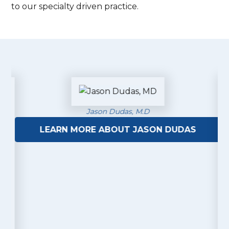
to our specialty driven practice.
Jason Dudas, M.D
LEARN MORE ABOUT JASON DUDAS