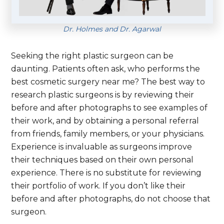
Dr. Holmes and Dr. Agarwal
Seeking the right plastic surgeon can be
daunting. Patients often ask, who performs the
best cosmetic surgery near me? The best way to
research plastic surgeons is by reviewing their
before and after photographs to see examples of
their work, and by obtaining a personal referral
from friends, family members, or your physicians.
Experience is invaluable as surgeons improve
their techniques based on their own personal
experience. There is no substitute for reviewing
their portfolio of work. If you don’t like their
before and after photographs, do not choose that
surgeon.