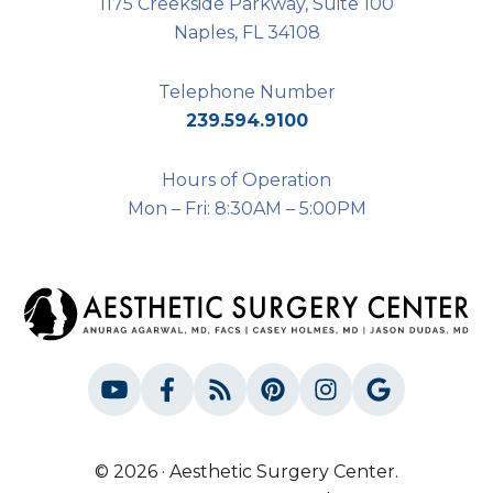
1175 Creekside Parkway, Suite 100
Naples, FL 34108
Telephone Number
239.594.9100
Hours of Operation
Mon – Fri: 8:30AM – 5:00PM
© 2026 · Aesthetic Surgery Center.