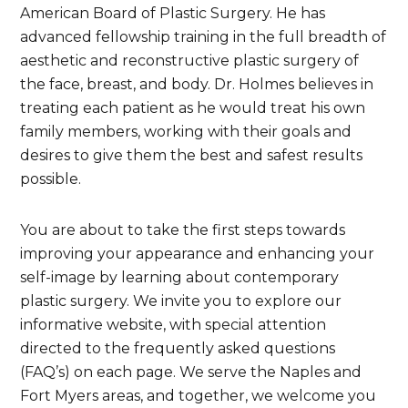
American Board of Plastic Surgery. He has
advanced fellowship training in the full breadth of
aesthetic and reconstructive plastic surgery of
the face, breast, and body. Dr. Holmes believes in
treating each patient as he would treat his own
family members, working with their goals and
desires to give them the best and safest results
possible.
You are about to take the first steps towards
improving your appearance and enhancing your
self-image by learning about contemporary
plastic surgery. We invite you to explore our
informative website, with special attention
directed to the frequently asked questions
(FAQ’s) on each page. We serve the Naples and
Fort Myers areas, and together, we welcome you