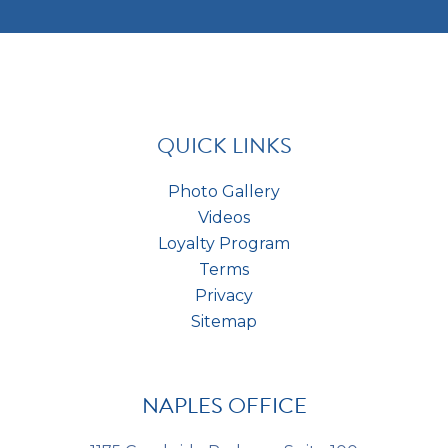
t
m
e
c
e
s
h
n
t
a
t
*
s
*
QUICK LINKS
Photo Gallery
Videos
Loyalty Program
Terms
Privacy
Sitemap
NAPLES OFFICE