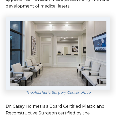
development of medical lasers.
The Aesthetic Surgery Center office
Dr. Casey Holmes is a Board Certified Plastic and
Reconstructive Surgeon certified by the