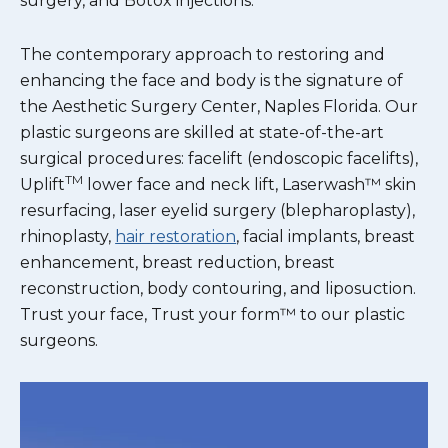
surgery, and Botox injections.
The contemporary approach to restoring and
enhancing the face and body is the signature of
the Aesthetic Surgery Center, Naples Florida. Our
plastic surgeons are skilled at state-of-the-art
surgical procedures: facelift (endoscopic facelifts),
TM
Uplift
lower face and neck lift, Laserwash™ skin
resurfacing, laser eyelid surgery (blepharoplasty),
rhinoplasty,
hair restoration
, facial implants, breast
enhancement, breast reduction, breast
reconstruction, body contouring, and liposuction.
Trust your face, Trust your form™ to our plastic
surgeons.