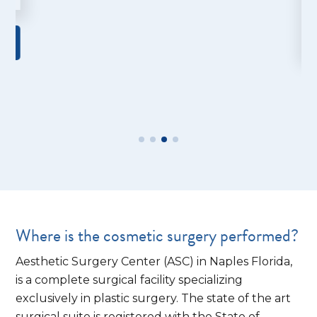
Where is the cosmetic surgery performed?
Aesthetic Surgery Center (ASC) in Naples Florida,
is a complete surgical facility specializing
exclusively in plastic surgery. The state of the art
surgical suite is registered with the State of