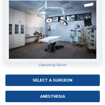
Operating Room
SELECT A SURGEON
ANESTHESIA