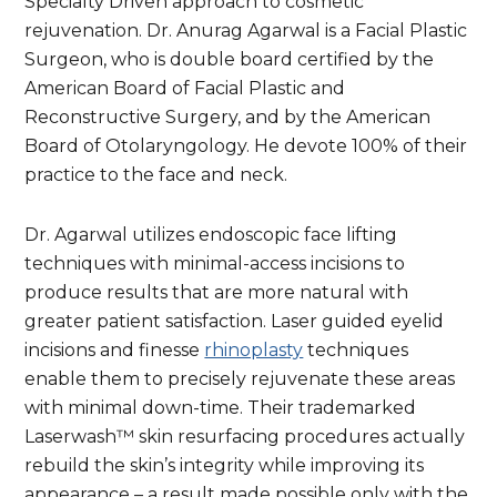
Specialty Driven approach to cosmetic
rejuvenation. Dr. Anurag Agarwal is a Facial Plastic
Surgeon, who is double board certified by the
American Board of Facial Plastic and
Reconstructive Surgery, and by the American
Board of Otolaryngology. He devote 100% of their
practice to the face and neck.
Dr. Agarwal utilizes endoscopic face lifting
techniques with minimal-access incisions to
produce results that are more natural with
greater patient satisfaction. Laser guided eyelid
incisions and finesse
rhinoplasty
techniques
enable them to precisely rejuvenate these areas
with minimal down-time. Their trademarked
Laserwash™ skin resurfacing procedures actually
rebuild the skin’s integrity while improving its
appearance – a result made possible only with the