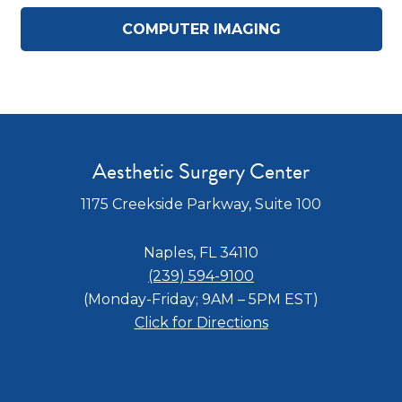
COMPUTER IMAGING
Aesthetic Surgery Center
1175 Creekside Parkway, Suite 100
Naples, FL 34110
(239) 594-9100
(Monday-Friday; 9AM – 5PM EST)
Click for Directions