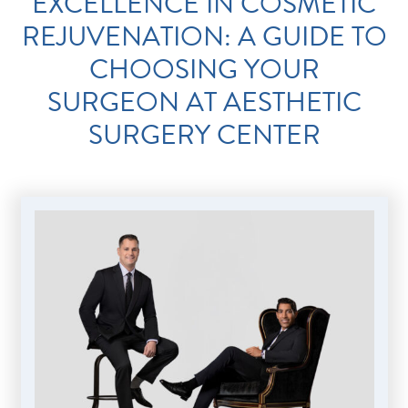
EXCELLENCE IN COSMETIC
REJUVENATION: A GUIDE TO
CHOOSING YOUR
SURGEON AT AESTHETIC
SURGERY CENTER