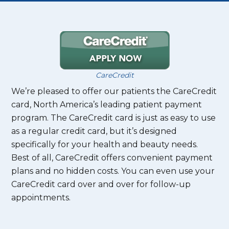
CareCredit
We’re pleased to offer our patients the CareCredit
card, North America’s leading patient payment
program. The CareCredit card is just as easy to use
as a regular credit card, but it’s designed
specifically for your health and beauty needs.
Best of all, CareCredit offers convenient payment
plans and no hidden costs. You can even use your
CareCredit card over and over for follow-up
appointments.