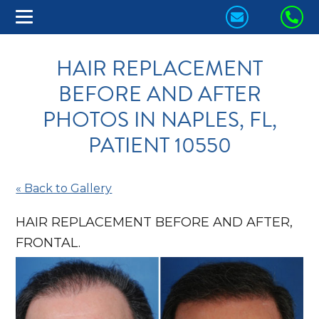
CONTACT
CA
US
US
HAIR REPLACEMENT
TODAY!
TO
BEFORE AND AFTER
PHOTOS IN NAPLES, FL,
PATIENT 10550
« Back to Gallery
HAIR REPLACEMENT BEFORE AND AFTER,
FRONTAL.