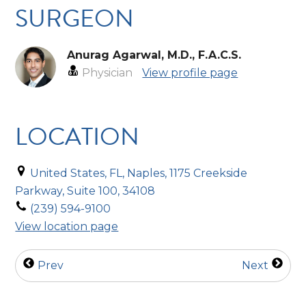
SURGEON
Anurag Agarwal, M.D., F.A.C.S.
Physician
View profile page
LOCATION
United States, FL, Naples, 1175 Creekside
Parkway, Suite 100, 34108
(239) 594-9100
View location page
Prev
Next