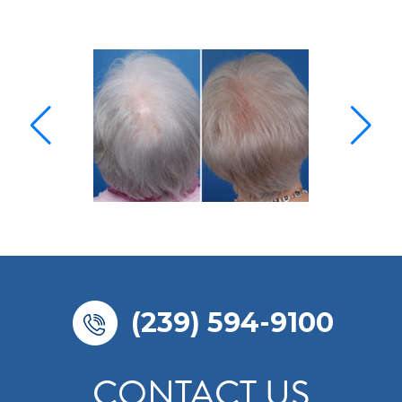
(239) 594-9100
CONTACT US