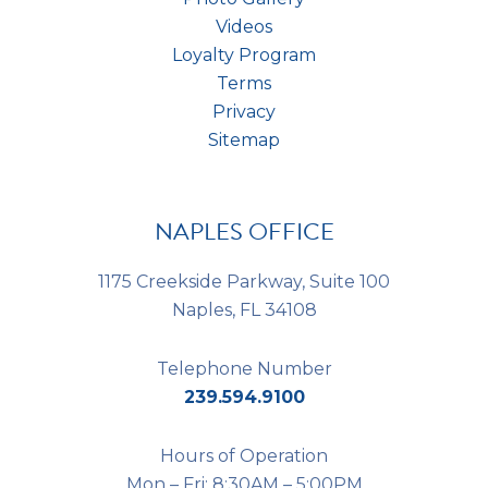
Videos
Loyalty Program
Terms
Privacy
Sitemap
NAPLES OFFICE
1175 Creekside Parkway, Suite 100
Naples, FL 34108
Telephone Number
239.594.9100
Hours of Operation
Mon – Fri: 8:30AM – 5:00PM