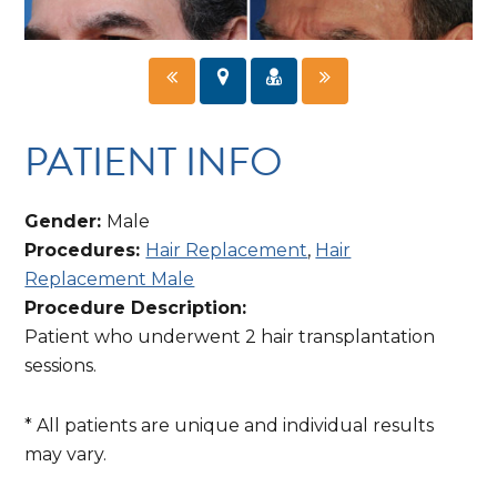
PATIENT INFO
Gender:
Male
Procedures:
Hair Replacement
,
Hair
Replacement Male
Procedure Description:
Patient who underwent 2 hair transplantation
sessions.
* All patients are unique and individual results
may vary.