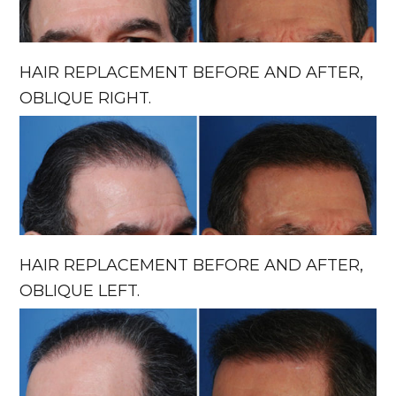
HAIR REPLACEMENT BEFORE AND AFTER,
OBLIQUE RIGHT.
HAIR REPLACEMENT BEFORE AND AFTER,
OBLIQUE LEFT.