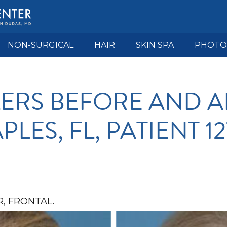
NON-SURGICAL
HAIR
SKIN SPA
PHOTO
LLERS BEFORE AND A
PLES, FL, PATIENT 12
, FRONTAL.