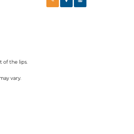
of the lips.
 may vary.