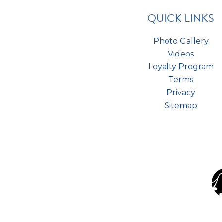
QUICK LINKS
Photo Gallery
Videos
Loyalty Program
Terms
Privacy
Sitemap