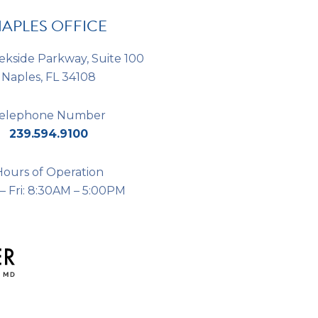
APLES OFFICE
ekside Parkway, Suite 100
Naples, FL 34108
elephone Number
239.594.9100
Hours of Operation
– Fri: 8:30AM – 5:00PM