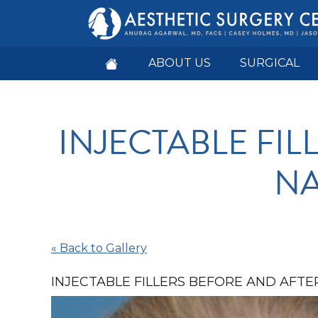
ABOUT US
SURGICAL
INJECTABLE FI
NA
« Back to Gallery
INJECTABLE FILLERS BEFORE AND AFTER