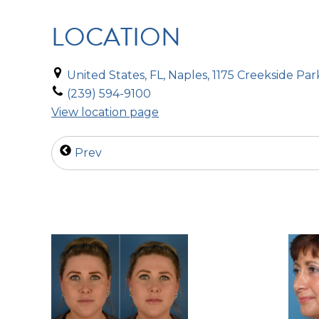
LOCATION
United States, FL, Naples, 1175 Creekside Par
(239) 594-9100
View location page
Prev