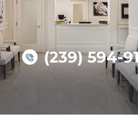
(239) 594-9