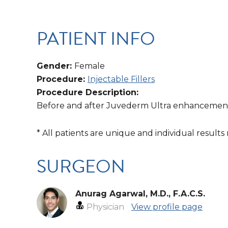
PATIENT INFO
Gender:
Female
Procedure:
Injectable Fillers
Procedure Description:
Before and after Juvederm Ultra enhancement 
* All patients are unique and individual results
SURGEON
Anurag Agarwal, M.D., F.A.C.S.
Physician
View profile page