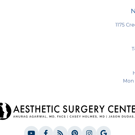
N
1175 Cre
T
Mon 