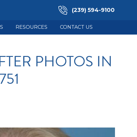
(239) 594-9100
S
RESOURCES
CONTACT US
FTER PHOTOS IN
751