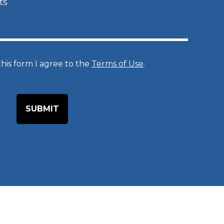
e
d
u
r
his form I agree to the
Terms of Use
.
e
o
f
I
n
t
e
r
e
s
t
*
*