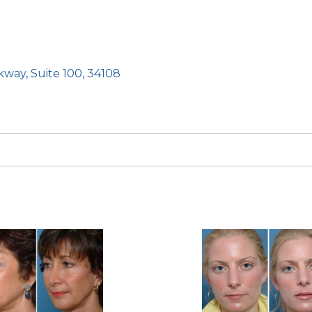
kway, Suite 100, 34108