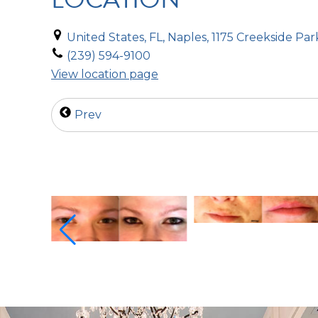
United States, FL, Naples, 1175 Creekside Par
(239) 594-9100
View location page
Prev