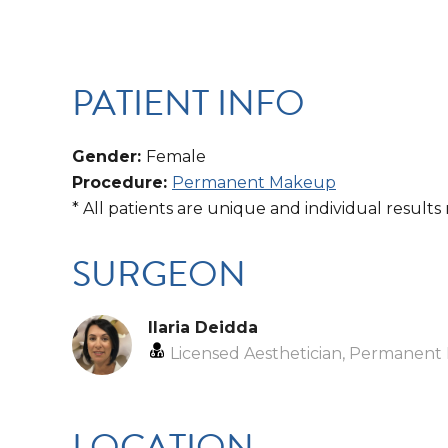
PATIENT INFO
Gender:
Female
Procedure:
Permanent Makeup
* All patients are unique and individual results
SURGEON
Ilaria Deidda
Licensed Aesthetician, Permanent 
LOCATION