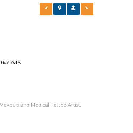
 may vary.
Makeup and Medical Tattoo Artist.