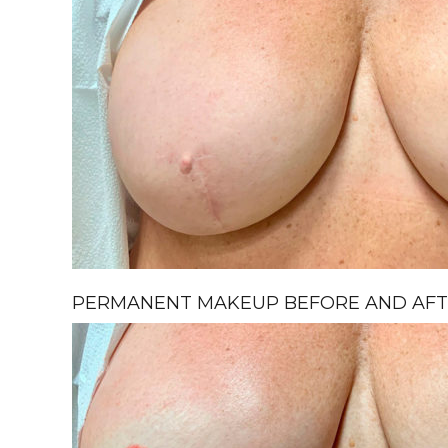
PERMANENT MAKEUP BEFORE AND AFTE