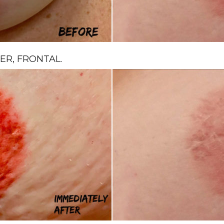
R, FRONTAL.