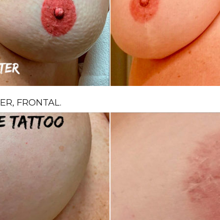
R, FRONTAL.