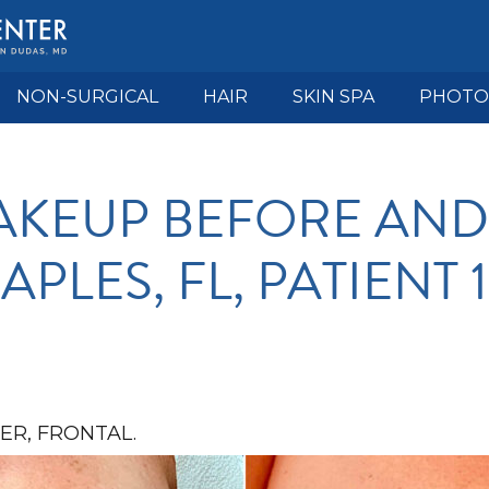
NON-SURGICAL
HAIR
SKIN SPA
PHOTO
KEUP BEFORE AND
APLES, FL, PATIENT 
R, FRONTAL.