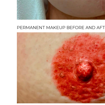
PERMANENT MAKEUP BEFORE AND AFTE