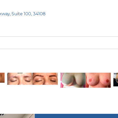
kway, Suite 100, 34108