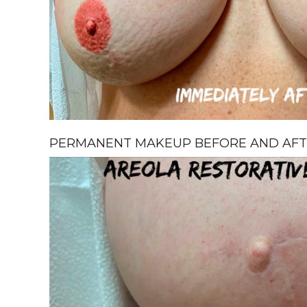
PERMANENT MAKEUP BEFORE AND AFTE