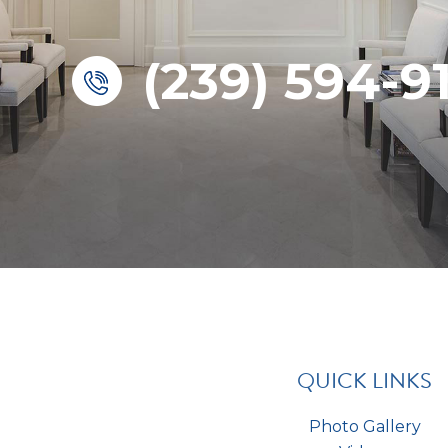
(239) 594-9
QUICK LINKS
Photo Gallery