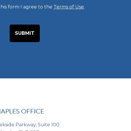
his form I agree to the
Terms of Use
.
e
o
f
I
n
t
e
r
e
s
t
*
*
APLES OFFICE
ekside Parkway, Suite 100