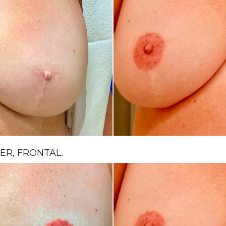
R, FRONTAL.