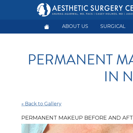
ABOUT US
SURGICAL
PERMANENT MA
IN N
« Back to Gallery
PERMANENT MAKEUP BEFORE AND AFTE