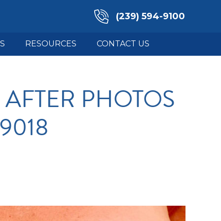
(239) 594-9100
S
RESOURCES
CONTACT US
 AFTER PHOTOS
19018