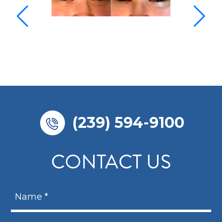
(239) 594-9100
CONTACT US
N
a
m
N