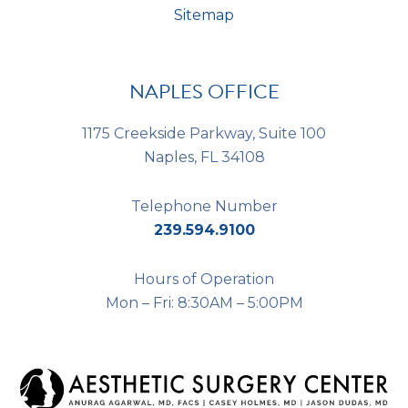
Sitemap
NAPLES OFFICE
1175 Creekside Parkway, Suite 100
Naples, FL 34108
Telephone Number
239.594.9100
Hours of Operation
Mon – Fri: 8:30AM – 5:00PM