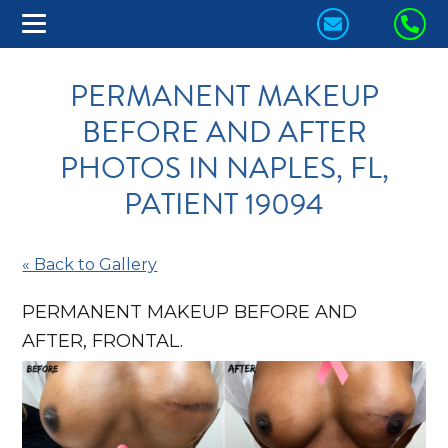
CONTACT
CA
US
US
PERMANENT MAKEUP
TODAY!
TO
BEFORE AND AFTER
PHOTOS IN NAPLES, FL,
PATIENT 19094
« Back to Gallery
PERMANENT MAKEUP BEFORE AND
AFTER, FRONTAL.