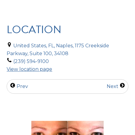
LOCATION
United States, FL, Naples, 1175 Creekside
Parkway, Suite 100, 34108
(239) 594-9100
View location page
Prev
Next