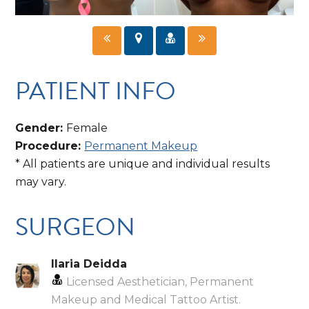
PATIENT INFO
Gender:
Female
Procedure:
Permanent Makeup
* All patients are unique and individual results
may vary.
SURGEON
Ilaria Deidda
Licensed Aesthetician, Permanent
Makeup and Medical Tattoo Artist.