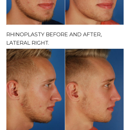
RHINOPLASTY BEFORE AND AFTER,
LATERAL RIGHT.