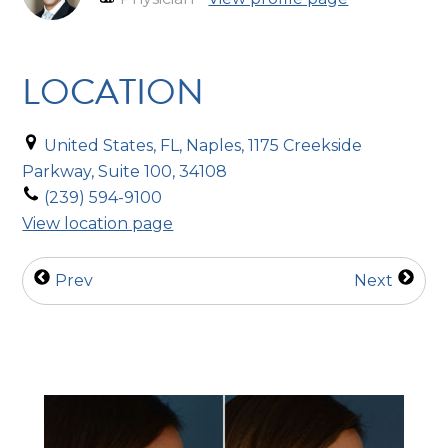
LOCATION
United States, FL, Naples, 1175 Creekside
Parkway, Suite 100, 34108
(239) 594-9100
View location page
Prev
Next