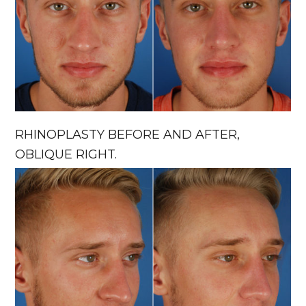
RHINOPLASTY BEFORE AND AFTER,
OBLIQUE RIGHT.