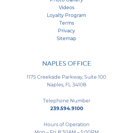
Videos
Loyalty Program
Terms
Privacy
Sitemap
NAPLES OFFICE
1175 Creekside Parkway, Suite 100
Naples, FL 34108
Telephone Number
239.594.9100
Hours of Operation
Mon – Fri: 8:30AM – 5:00PM