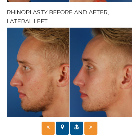
RHINOPLASTY BEFORE AND AFTER,
LATERAL LEFT.