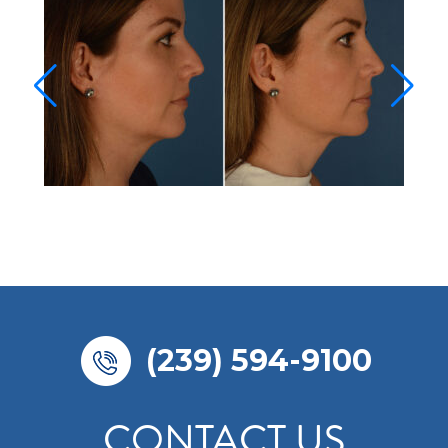
(239) 594-9100
CONTACT US