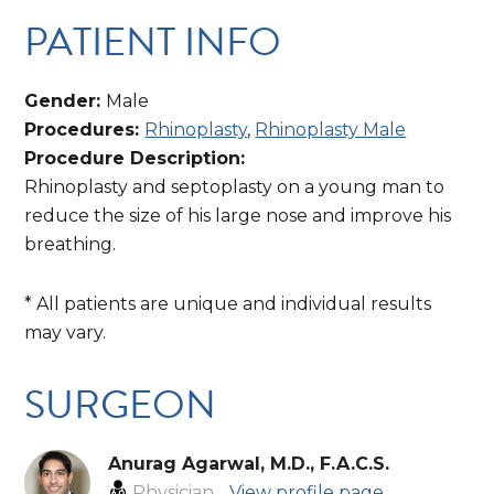
PATIENT INFO
Gender:
Male
Procedures:
Rhinoplasty
,
Rhinoplasty Male
Procedure Description:
Rhinoplasty and septoplasty on a young man to
reduce the size of his large nose and improve his
breathing.
* All patients are unique and individual results
may vary.
SURGEON
Anurag Agarwal, M.D., F.A.C.S.
Physician
View profile page