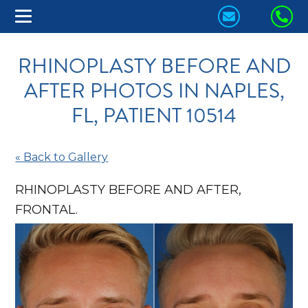
CONTACT
CA
US
US
RHINOPLASTY BEFORE AND
TODAY!
TO
AFTER PHOTOS IN NAPLES,
FL, PATIENT 10514
« Back to Gallery
RHINOPLASTY BEFORE AND AFTER,
FRONTAL.