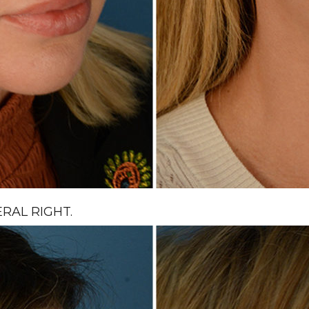
RAL RIGHT.