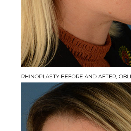
RHINOPLASTY BEFORE AND AFTER, OBLI