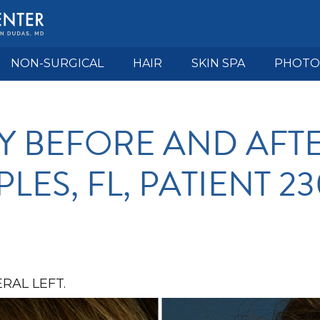
NON-SURGICAL
HAIR
SKIN SPA
PHOTO
Y BEFORE AND AFTE
LES, FL, PATIENT 2
RAL LEFT.