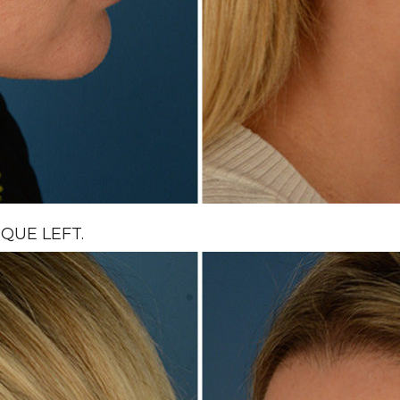
QUE LEFT.