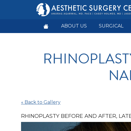
ABOUT US
SURGICAL
RHINOPLAST
NAP
« Back to Gallery
RHINOPLASTY BEFORE AND AFTER, LATE