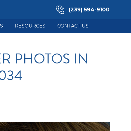
(239) 594-9100
S
RESOURCES
CONTACT US
R PHOTOS IN
3034