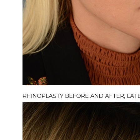
RHINOPLASTY BEFORE AND AFTER, LATE