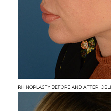
RHINOPLASTY BEFORE AND AFTER, OBLI