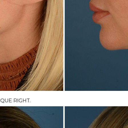
QUE RIGHT.