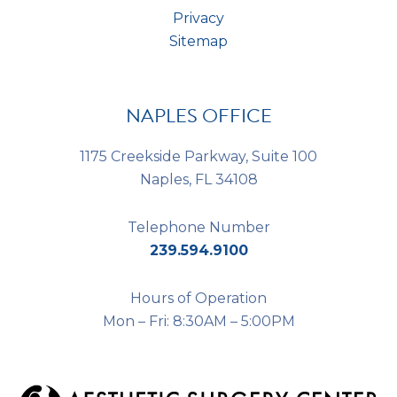
Privacy
Sitemap
NAPLES OFFICE
1175 Creekside Parkway, Suite 100
Naples, FL 34108
Telephone Number
239.594.9100
Hours of Operation
Mon – Fri: 8:30AM – 5:00PM