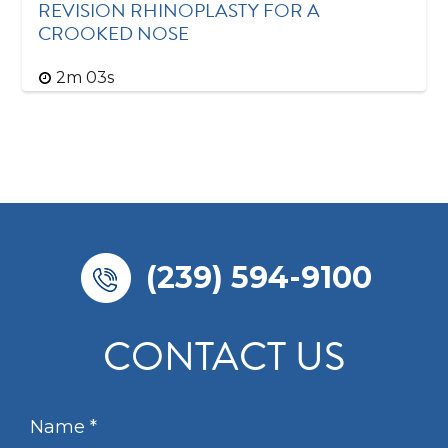
REVISION RHINOPLASTY FOR A
CROOKED NOSE
2m 03s
(239) 594-9100
CONTACT US
N
a