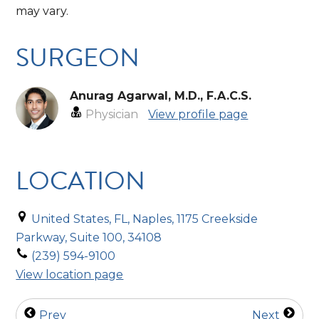
may vary.
SURGEON
Anurag Agarwal, M.D., F.A.C.S.
Physician
View profile page
LOCATION
United States, FL, Naples, 1175 Creekside
Parkway, Suite 100, 34108
(239) 594-9100
View location page
Prev
Next