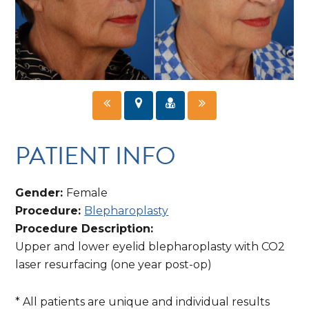
PATIENT INFO
Gender:
Female
Procedure:
Blepharoplasty
Procedure Description:
Upper and lower eyelid blepharoplasty with CO2
laser resurfacing (one year post-op)
* All patients are unique and individual results