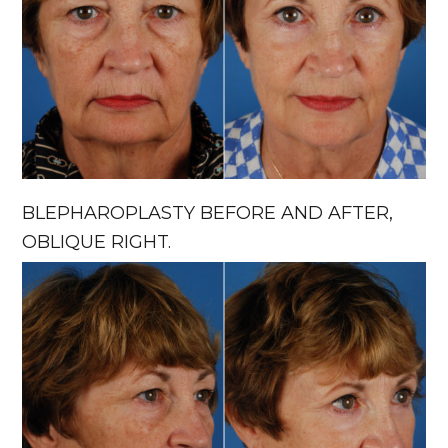
BLEPHAROPLASTY BEFORE AND AFTER,
OBLIQUE RIGHT.