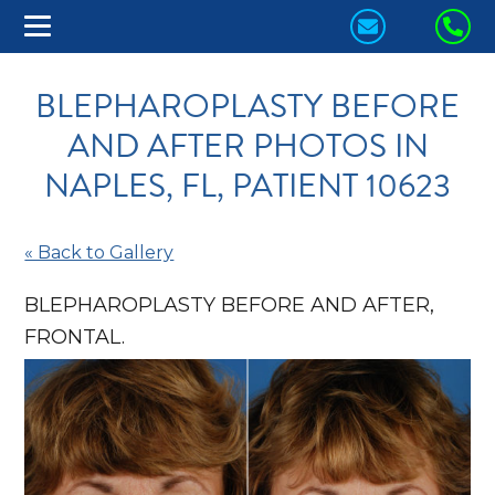
CONTACT
CA
US
US
BLEPHAROPLASTY BEFORE
TODAY!
TO
AND AFTER PHOTOS IN
NAPLES, FL, PATIENT 10623
« Back to Gallery
BLEPHAROPLASTY BEFORE AND AFTER,
FRONTAL.