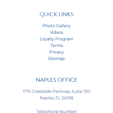
t
*
s
*
QUICK LINKS
Photo Gallery
Videos
Loyalty Program
Terms
Privacy
Sitemap
NAPLES OFFICE
1175 Creekside Parkway, Suite 100
Naples, FL 34108
Telephone Number