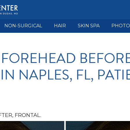
NON-SURGICAL
HAIR
SKIN SPA
PHOTO
 FOREHEAD BEFORE
N NAPLES, FL, PATI
TER, FRONTAL.