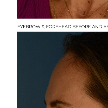
EYEBROW & FOREHEAD BEFORE AND AFT