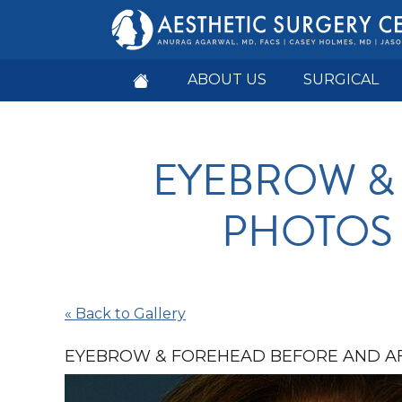
ABOUT US
SURGICAL
EYEBROW &
PHOTOS I
« Back to Gallery
EYEBROW & FOREHEAD BEFORE AND AF