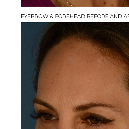
EYEBROW & FOREHEAD BEFORE AND AFT