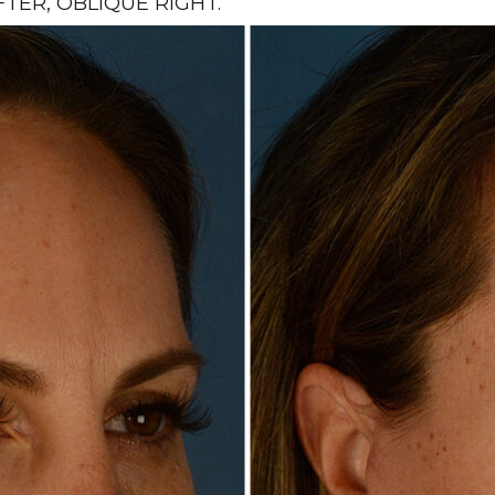
ER, OBLIQUE RIGHT.