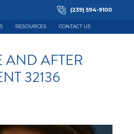
(239) 594-9100
S
RESOURCES
CONTACT US
 AND AFTER
ENT 32136