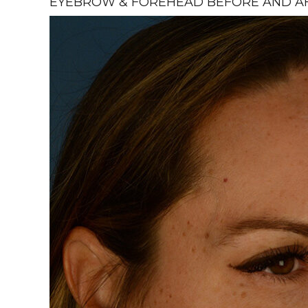
EYEBROW & FOREHEAD BEFORE AND AFT