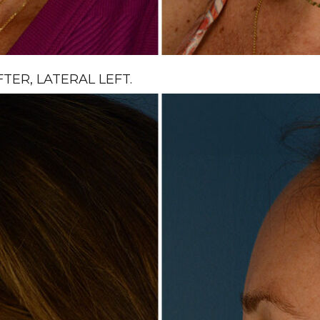
ER, LATERAL LEFT.