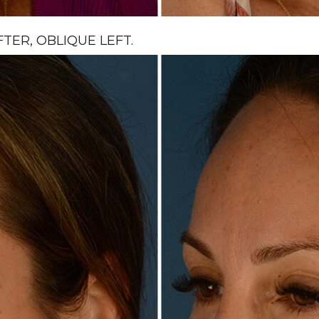
ER, OBLIQUE LEFT.