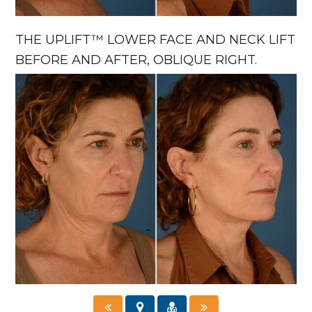
THE UPLIFT™ LOWER FACE AND NECK LIFT
BEFORE AND AFTER, OBLIQUE RIGHT.