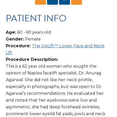
PATIENT INFO
Age:
60 - 69 years old
Gender:
Female
Procedure:
The UpLift™ Lower Face and Neck
Lift
Procedure Description:
This is a 62 year old woman who sought the
opinion of Naples facelift specialist, Dr. Anurag
Agarwal. She did not like her neck profile,
especially in photographs, but was open to Dr.
Agarwal's recommendations. He evaluated her
and noted that her eyebrows were low and
asymmetric, she had deep forehead wrinkles,
prominent lower eyelid fat pads, jowls and neck