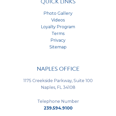
QUICK LINKS
Photo Gallery
Videos
Loyalty Program
Terms
Privacy
Sitemap
NAPLES OFFICE
1175 Creekside Parkway, Suite 100
Naples, FL 34108
Telephone Number
239.594.9100