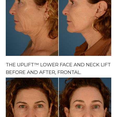
THE UPLIFT™ LOWER FACE AND NECK LIFT
BEFORE AND AFTER, FRONTAL.