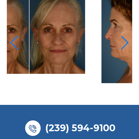
(239) 594-9100