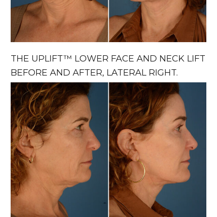
THE UPLIFT™ LOWER FACE AND NECK LIFT
BEFORE AND AFTER, LATERAL RIGHT.