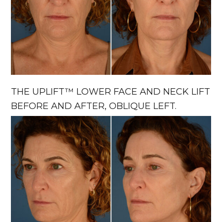
THE UPLIFT™ LOWER FACE AND NECK LIFT
BEFORE AND AFTER, OBLIQUE LEFT.