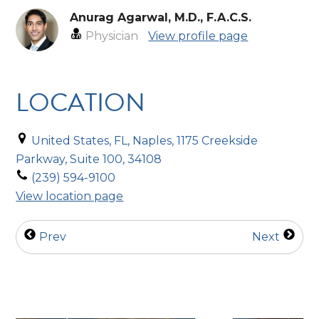
Anurag Agarwal, M.D., F.A.C.S.
Physician
View profile page
LOCATION
United States, FL, Naples, 1175 Creekside
Parkway, Suite 100, 34108
(239) 594-9100
View location page
Prev
Next