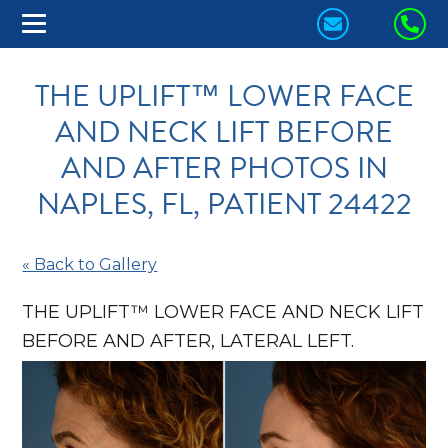
CONTACT
CA
US
US
THE UPLIFT™ LOWER FACE
TODAY!
TO
AND NECK LIFT BEFORE
AND AFTER PHOTOS IN
NAPLES, FL, PATIENT 24422
« Back to Gallery
THE UPLIFT™ LOWER FACE AND NECK LIFT
BEFORE AND AFTER, LATERAL LEFT.