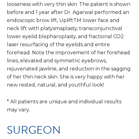
looseness with very thin skin. The patient is shown
before and 1 year after Dr. Agarwal performed an
endoscopic brow lift, UpliftTM lower face and
neck lift with platysmaplasty, transconjunctival
lower eyelid blepharoplasty, and fractional CO2
laser resurfacing of the eyelids and entire
forehead. Note the improvement of her forehead
lines, elevated and symmetric eyebrows,
rejuvenated jawline, and reduction in the sagging
of her thin neck skin. She is very happy with her
new rested, natural, and youthful look!
* All patients are unique and individual results
may vary.
SURGEON